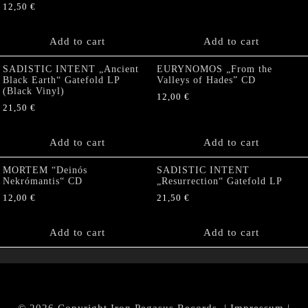
12,50
€
Add to cart
Add to cart
SADISTIC INTENT „Ancient
EURYNOMOS „From the
Black Earth“ Gatefold LP
Valleys of Hades” CD
(Black Vinyl)
12,00
€
21,50
€
Add to cart
Add to cart
MORTEM “Deinós
SADISTIC INTENT
Nekrómantis“ CD
„Resurrection“ Gatefold LP
12,00
€
21,50
€
Add to cart
Add to cart
© 2026 Copyright Iron Pegasus Records. |
Impressum
|