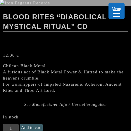
Menu
BLOOD RITES “DIABOLICAL
MYSTICAL RITUAL” CD
12,00
€
Chilean Black Metal.
A furious act of Black Metal Power & Hatred to make the
heavens crumble.
For worshippers of Impaled Nazarene, Acheron, Ancient
Rites and Thou Art Lord.
See Manufacturer Info / Herstellerangaben
In stock
BLOOD
Add to cart