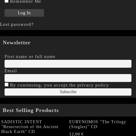
Remember Me
Lost password?
Newsletter
First name or full name
Email
By continuing, you accept the privacy policy
Best Selling Products
SADISTIC INTENT
EURYNOMOS “The Trilogy
“Resurrection of the Ancient
(Singles)” CD
Black Earth” CD
12,00
€