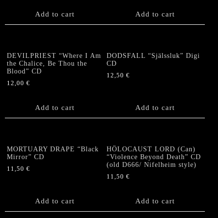
Add to cart
Add to cart
DEVILPRIEST “Where I Am
DODSFALL “Själssluk” Digi
the Chalice, Be Thou the
CD
Blood” CD
12,50
€
12,00
€
Add to cart
Add to cart
MORTUARY DRAPE “Black
HÖLOCAUST LORD (Can)
Mirror” CD
“Violence Beyond Death” CD
(old D666/ Nifelheim style)
11,50
€
11,50
€
Add to cart
Add to cart