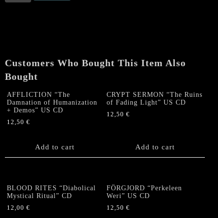
RITES
"Diabolical
Mystical
Ritual"
CD
quantity
Customers Who Bought This Item Also
Bought
AFFLICTION “The
CRYPT SERMON “The Ruins
Damnation of Humanization
of Fading Light” US CD
+ Demos” US CD
12,50
€
12,50
€
Add to cart
Add to cart
BLOOD RITES “Diabolical
FÖRGJORD “Perkeleen
Mystical Ritual” CD
Weri” US CD
12,00
€
12,50
€