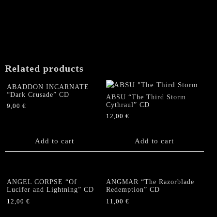
Related products
ABADDON INCARNATE
“Dark Crusade” CD
ABSU “The Third Storm
Cythraul” CD
9,00
€
12,00
€
Add to cart
Add to cart
ANGEL CORPSE “Of
ANGMAR “The Razorblade
Lucifer and Lightning” CD
Redemption” CD
12,00
€
11,00
€