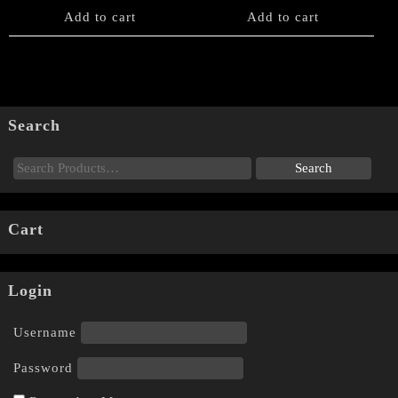
Add to cart
Add to cart
Search
Cart
Login
Username
Password