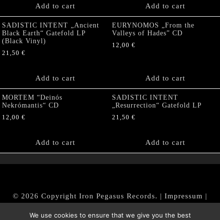
Add to cart
Add to cart
SADISTIC INTENT „Ancient
EURYNOMOS „From the
Black Earth“ Gatefold LP
Valleys of Hades” CD
(Black Vinyl)
12,00
€
21,50
€
Add to cart
Add to cart
MORTEM “Deinós
SADISTIC INTENT
Nekrómantis“ CD
„Resurrection“ Gatefold LP
12,00
€
21,50
€
Add to cart
Add to cart
© 2026 Copyright Iron Pegasus Records. |
Impressum
|
AGB
|
Widerrufsbelehrung / Muster-Widerrufsformular
We use cookies to ensure that we give you the best
|
Datenschutz/Privacy Policy