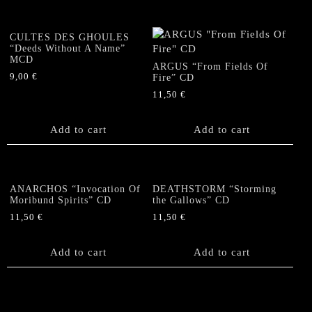
CULTES DES GHOULES
“Deeds Without A Name”
MCD
ARGUS “From Fields Of
9,00
€
Fire” CD
11,50
€
Add to cart
Add to cart
ANARCHOS “Invocation Of
DEATHSTORM “Storming
Moribund Spirits” CD
the Gallows” CD
11,50
€
11,50
€
Add to cart
Add to cart