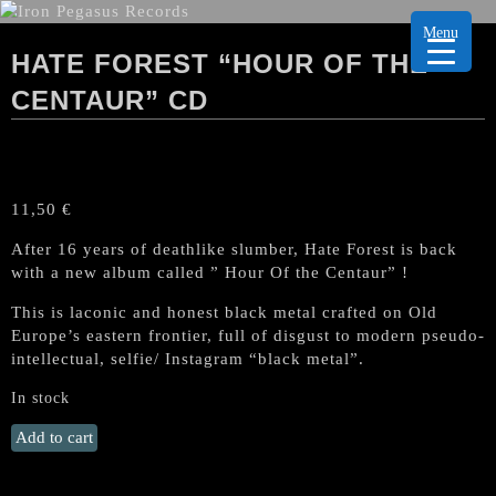
Menu
HATE FOREST “HOUR OF THE
CENTAUR” CD
11,50
€
After 16 years of deathlike slumber, Hate Forest is back
with a new album called ” Hour Of the Centaur” !
This is laconic and honest black metal crafted on Old
Europe’s eastern frontier, full of disgust to modern pseudo-
intellectual, selfie/ Instagram “black metal”.
In stock
HATE
Add to cart
FOREST
"Hour