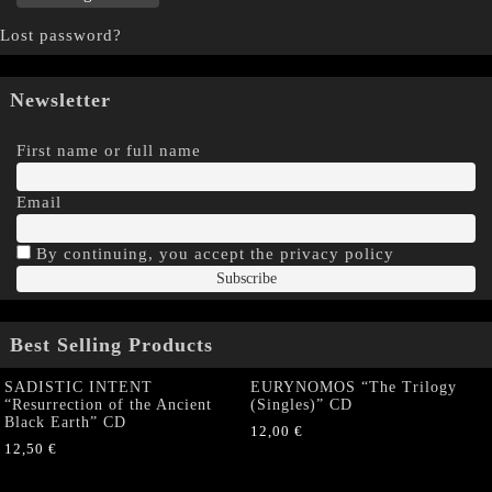
Lost password?
Newsletter
First name or full name
Email
By continuing, you accept the privacy policy
Best Selling Products
SADISTIC INTENT
EURYNOMOS “The Trilogy
“Resurrection of the Ancient
(Singles)” CD
Black Earth” CD
12,00
€
12,50
€