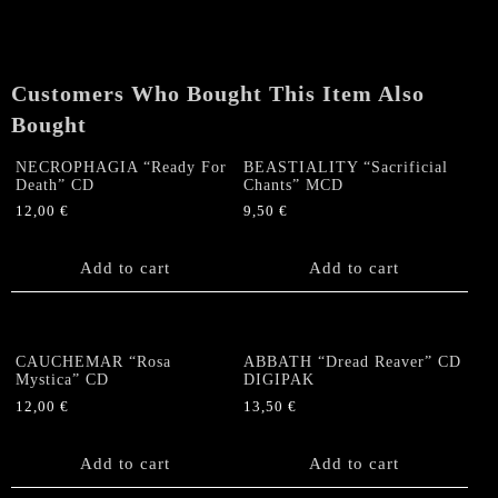
of
the
Centaur"
CD
Customers Who Bought This Item Also
quantity
Bought
NECROPHAGIA “Ready For
BEASTIALITY “Sacrificial
Death” CD
Chants” MCD
12,00
€
9,50
€
Add to cart
Add to cart
CAUCHEMAR “Rosa
ABBATH “Dread Reaver” CD
Mystica” CD
DIGIPAK
12,00
€
13,50
€
Add to cart
Add to cart