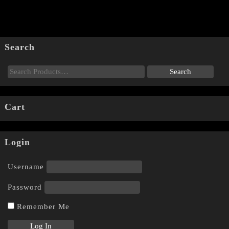
Search
Cart
Login
Username
Password
Remember Me