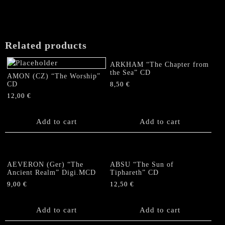
Related products
ARKHAM “The Chapter from
the Sea” CD
AMON (CZ) “The Worship”
CD
8,50
€
12,00
€
Add to cart
Add to cart
AEVERON (Ger) “The
ABSU “The Sun of
Ancient Realm” Digi.MCD
Tiphareth” CD
9,00
€
12,50
€
Add to cart
Add to cart