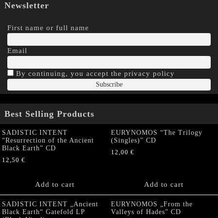
Newsletter
First name or full name
Email
By continuing, you accept the privacy policy
Best Selling Products
SADISTIC INTENT
EURYNOMOS “The Trilogy
“Resurrection of the Ancient
(Singles)” CD
Black Earth” CD
12,00
€
12,50
€
Add to cart
Add to cart
SADISTIC INTENT „Ancient
EURYNOMOS „From the
Black Earth“ Gatefold LP
Valleys of Hades” CD