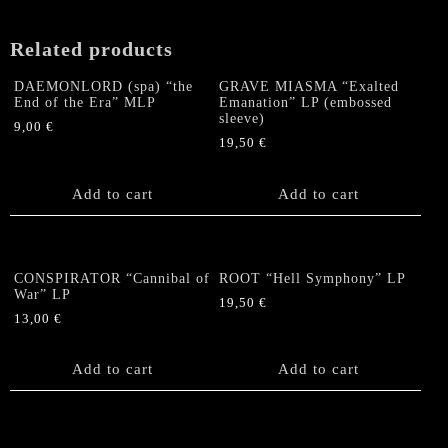
Related products
DAEMONLORD (spa) “the
GRAVE MIASMA “Exalted
End of the Era” MLP
Emanation” LP (embossed
sleeve)
9,00
€
19,50
€
Add to cart
Add to cart
CONSPIRATOR “Cannibal of
ROOT “Hell Symphony” LP
War” LP
19,50
€
13,00
€
Add to cart
Add to cart