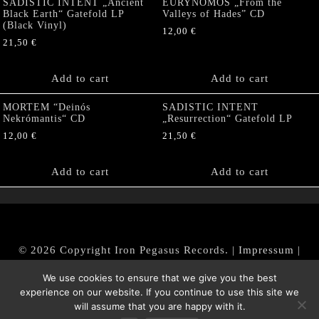
SADISTIC INTENT „Ancient
EURYNOMOS „From the
Black Earth“ Gatefold LP
Valleys of Hades” CD
(Black Vinyl)
12,00
€
21,50
€
Add to cart
Add to cart
MORTEM “Deinós
SADISTIC INTENT
Nekrómantis“ CD
„Resurrection“ Gatefold LP
12,00
€
21,50
€
Add to cart
Add to cart
© 2026 Copyright Iron Pegasus Records. |
Impressum
|
AGB
|
Widerrufsbelehrung / Muster-Widerrufsformular
We use cookies to ensure that we give you the best
|
Datenschutz/Privacy Policy
experience on our website. If you continue to use this site we
will assume that you are happy with it.