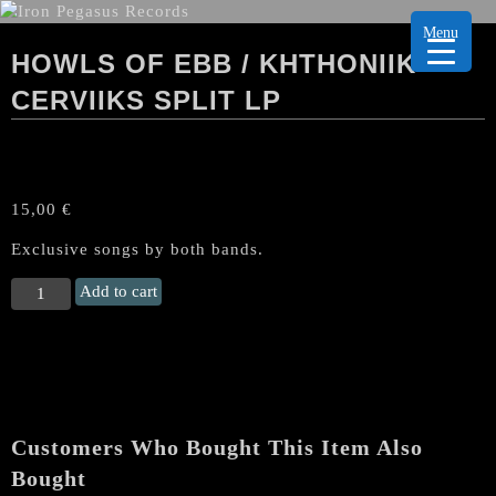
Menu
HOWLS OF EBB / KHTHONIIK
CERVIIKS SPLIT LP
15,00
€
Exclusive songs by both bands.
HOWLS
Add to cart
OF
EBB
/
KHTHONIIK
CERVIIKS
Split
Customers Who Bought This Item Also
LP
quantity
Bought