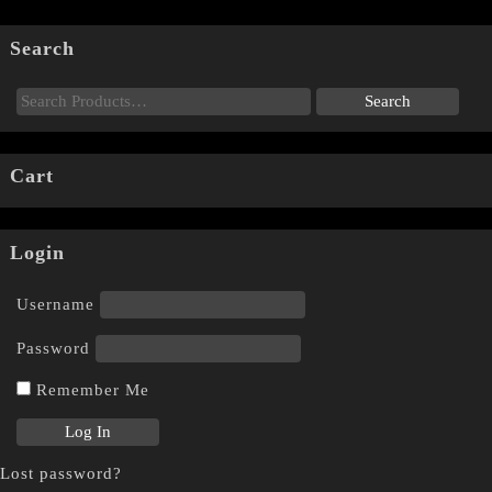
Search
Cart
Login
Username
Password
Remember Me
Lost password?