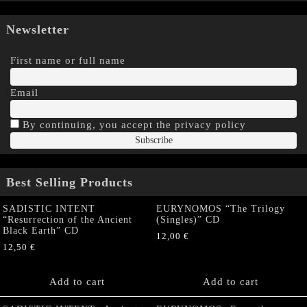
Newsletter
First name or full name
Email
By continuing, you accept the privacy policy
Best Selling Products
SADISTIC INTENT
EURYNOMOS “The Trilogy
“Resurrection of the Ancient
(Singles)” CD
Black Earth” CD
12,00
€
12,50
€
Add to cart
Add to cart