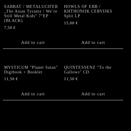
SABBAT / METALUCIFER
HOWLS OF EBB /
„The Asian Tyrantz / We’re
KHTHONIIK CERVIIKS
Still Metal Kids“ 7“EP
Split LP
(BLACK)
15,00
€
7,50
€
Add to cart
Add to cart
MYSTICUM “Planet Satan”
QUINTESSENZ “To the
Digibook + Booklet
Gallows” CD
11,50
€
11,50
€
Add to cart
Add to cart