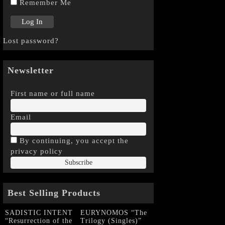
Remember Me
Lost password?
Newsletter
First name or full name
Email
By continuing, you accept the
privacy policy
Best Selling Products
SADISTIC INTENT
EURYNOMOS “The
“Resurrection of the
Trilogy (Singles)”