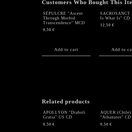
Customers Who Bought This It
SÉPULCRE “Ascent
SACROSANCT “
Through Morbid
Is What Is” CD
Transcendence” MCD
12,50
€
9,50
€
Add to cart
Add to ca
Related products
APOLLYON “Diaboli
AQUER (Chile)
Gratia” US CD
“Athanatos” CD
9,50
€
9,50
€