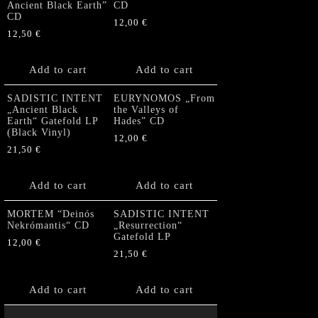
Ancient Black Earth”
CD
CD
12,00
€
12,50
€
Add to cart
Add to cart
SADISTIC INTENT
EURYNOMOS „From
„Ancient Black
the Valleys of
Earth“ Gatefold LP
Hades” CD
(Black Vinyl)
12,00
€
21,50
€
Add to cart
Add to cart
MORTEM “Deinós
SADISTIC INTENT
Nekrómantis“ CD
„Resurrection“
Gatefold LP
12,00
€
21,50
€
Add to cart
Add to cart