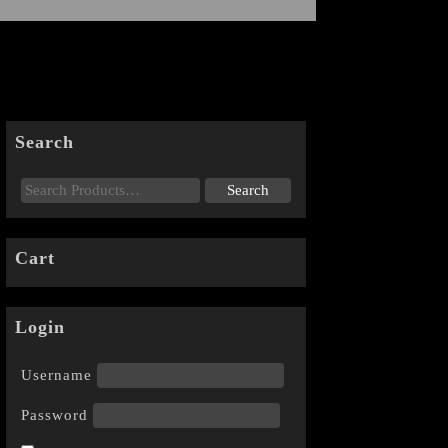
Search
Cart
Login
Username
Password