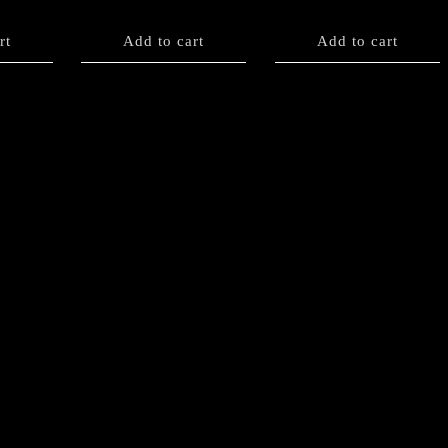
rt
Add to cart
Add to cart