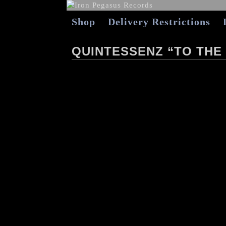
Shop
Delivery Restrictions
QUINTESSENZ “TO THE