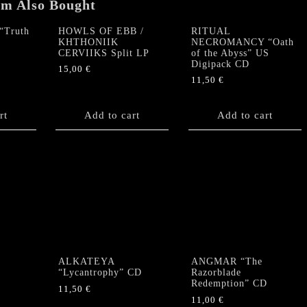
em Also Bought
Truth
HOWLS OF EBB /
RITUAL
KHTHONIIK
NECROMANCY “Oath
CERVIIKS Split LP
of the Abyss” US
Digipack CD
15,00
€
11,50
€
rt
Add to cart
Add to cart
ALKATEYA
ANGMAR “The
“Lycantrophy” CD
Razorblade
Redemption” CD
11,50
€
11,00
€