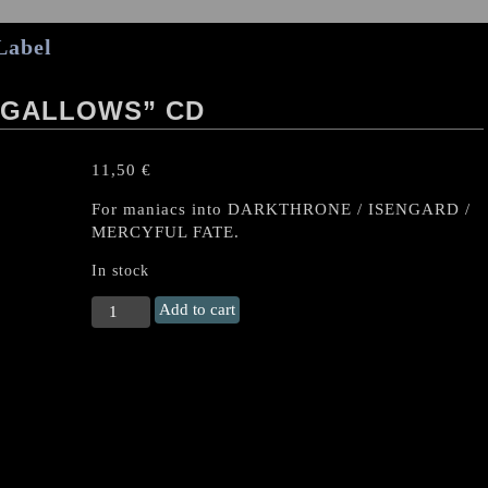
Label
 GALLOWS” CD
11,50
€
For maniacs into DARKTHRONE / ISENGARD /
MERCYFUL FATE.
In stock
QUINTESSENZ
Add to cart
"To
the
Gallows"
CD
quantity