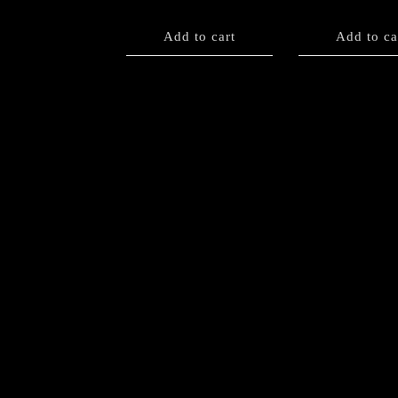
Add to cart
Add to ca