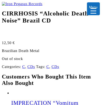
Menu
CIRRHOSIS “Alcoholic Death
Noise” Brazil CD
12,50
€
Brazilian Death Metal
Out of stock
Categories:
C
,
CDs
Tags:
C
,
CDs
Customers Who Bought This Item
Also Bought
IMPRECATION “Vomitum