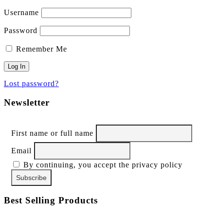
Username
Password
Remember Me
Lost password?
Newsletter
First name or full name
Email
By continuing, you accept the privacy policy
Best Selling Products