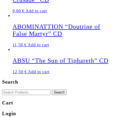
9,00
€
Add to cart
ABOMINATTION “Doutrine of
False Martyr” CD
11,50
€
Add to cart
ABSU “The Sun of Tiphareth” CD
12,50
€
Add to cart
Search
Cart
Login