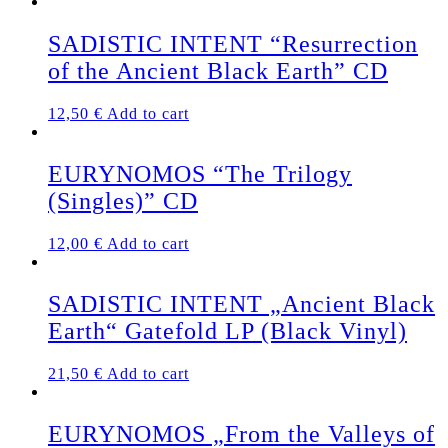
SADISTIC INTENT “Resurrection
of the Ancient Black Earth” CD
12,50
€
Add to cart
EURYNOMOS “The Trilogy
(Singles)” CD
12,00
€
Add to cart
SADISTIC INTENT „Ancient Black
Earth“ Gatefold LP (Black Vinyl)
21,50
€
Add to cart
EURYNOMOS „From the Valleys of