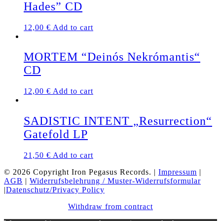
Hades” CD
12,00
€
Add to cart
MORTEM “Deinós Nekrómantis“
CD
12,00
€
Add to cart
SADISTIC INTENT „Resurrection“
Gatefold LP
21,50
€
Add to cart
© 2026 Copyright Iron Pegasus Records. |
Impressum
|
AGB
|
Widerrufsbelehrung / Muster-Widerrufsformular
|
Datenschutz/Privacy Policy
Withdraw from contract