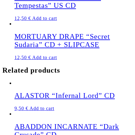
Tempestas” US CD
12,50
€
Add to cart
MORTUARY DRAPE “Secret
Sudaria” CD + SLIPCASE
12,50
€
Add to cart
Related products
ALASTOR “Infernal Lord” CD
9,50
€
Add to cart
ABADDON INCARNATE “Dark
Crusade” CD