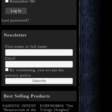
Remember Me
Lost password?
Newsletter
First name or full name
Email
By continuing, you accept the
privacy policy
Best Selling Products
SADISTIC INTENT
EURYNOMOS “The
“Resurrection of the
Trilogy (Singles)”