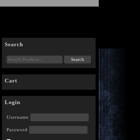
Search
Cart
Login
Username
Password