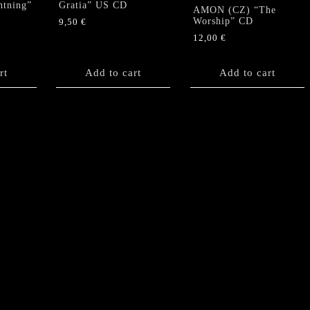
htning”
Gratia” US CD
AMON (CZ) “The
Worship” CD
9,50
€
12,00
€
rt
Add to cart
Add to cart