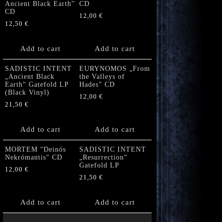
Ancient Black Earth”
CD
CD
12,00
€
12,50
€
Add to cart
Add to cart
SADISTIC INTENT
EURYNOMOS „From
„Ancient Black
the Valleys of
Earth“ Gatefold LP
Hades” CD
(Black Vinyl)
12,00
€
21,50
€
Add to cart
Add to cart
MORTEM “Deinós
SADISTIC INTENT
Nekrómantis“ CD
„Resurrection“
Gatefold LP
12,00
€
21,50
€
Add to cart
Add to cart