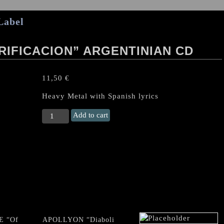
Label
RIFICACION” ARGENTINIAN CD
11,50
€
Heavy Metal with Spanish lyrics
CUCHILLA
Add to cart
GRANDE
“Purificacion"
Argentinian
CD
quantity
E “Of
APOLLYON “Diaboli