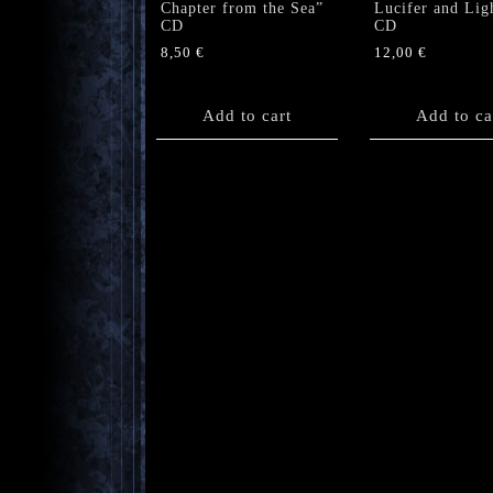
Chapter from the Sea”
Lucifer and Lig
CD
CD
8,50
€
12,00
€
Add to cart
Add to ca