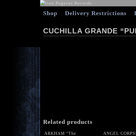
Shop
Delivery Restrictions
CUCHILLA GRANDE “PU
Related products
ARKHAM “The
ANGEL CORPS