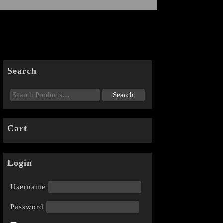
Search
Cart
Login
Username
Password