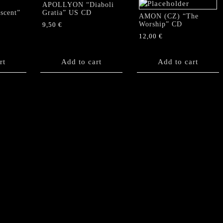
APOLLYON “Diaboli
scent”
Gratia” US CD
AMON (CZ) “The
Worship” CD
9,50
€
12,00
€
rt
Add to cart
Add to cart