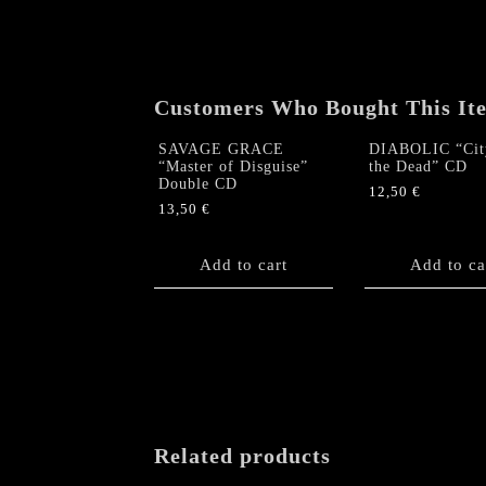
Customers Who Bought This It
SAVAGE GRACE
DIABOLIC “Cit
“Master of Disguise”
the Dead” CD
Double CD
12,50
€
13,50
€
Add to cart
Add to ca
Related products