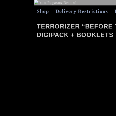
Shop
Delivery Restrictions
TERRORIZER “BEFORE 
DIGIPACK + BOOKLETS