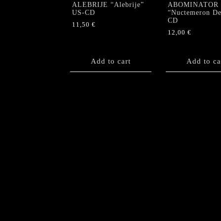
ALEBRIJE “Alebrije”
ABOMINATOR
US-CD
“Nuctemeron De
CD
11,50
€
12,00
€
Add to cart
Add to ca