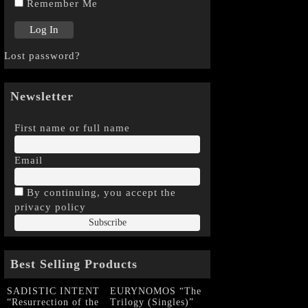
Remember Me
Lost password?
Newsletter
First name or full name
Email
By continuing, you accept the
privacy policy
Best Selling Products
SADISTIC INTENT
EURYNOMOS “The
“Resurrection of the
Trilogy (Singles)”