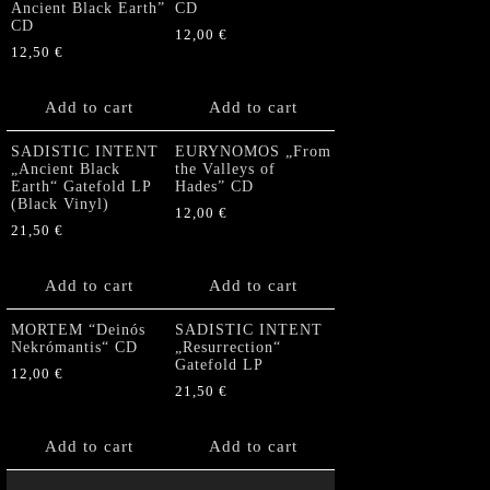
Ancient Black Earth”
CD
CD
12,00
€
12,50
€
Add to cart
Add to cart
SADISTIC INTENT
EURYNOMOS „From
„Ancient Black
the Valleys of
Earth“ Gatefold LP
Hades” CD
(Black Vinyl)
12,00
€
21,50
€
Add to cart
Add to cart
MORTEM “Deinós
SADISTIC INTENT
Nekrómantis“ CD
„Resurrection“
Gatefold LP
12,00
€
21,50
€
Add to cart
Add to cart