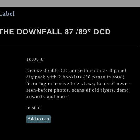
Label
THE DOWNFALL 87 /89” DCD
18,00
€
Deluxe double CD housed in a thick 8 panel
digipack with 2 booklets (38 pages in total)
featuring extensive interviews, loads of never-
seen-before photos, scans of old flyers, demo
artworks and more!
In stock
TERRORIZER
Add to cart
"Before
the
Downfall