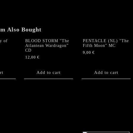
87
/89"
DCD
Digipack
em Also Bought
+
booklets
y of
BLOOD STORM “The
PENTACLE (NL) “The
quantity
Atlantean Wardragon”
Fifth Moon” MC
CD
9,00
€
12,00
€
rt
Add to cart
Add to cart