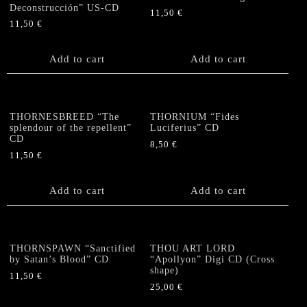
Deconstrucción” US-CD
11,50
€
11,50
€
Add to cart
Add to cart
THORNESBREED “The
THORNIUM “Fides
splendour of the repellent”
Luciferius” CD
CD
8,50
€
11,50
€
Add to cart
Add to cart
THORNSPAWN “Sanctified
THOU ART LORD
by Satan’s Blood” CD
“Apollyon” Digi CD (Cross
shape)
11,50
€
25,00
€