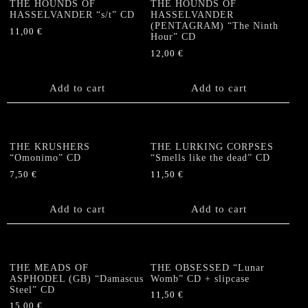
THE HOUNDS OF
THE HOUNDS OF
HASSELVANDER “s/t” CD
HASSELVANDER
(PENTAGRAM) “The Ninth
11,00
€
Hour” CD
12,00
€
Add to cart
Add to cart
THE KRUSHERS
THE LURKING CORPSES
“Omonimo” CD
“Smells like the dead” CD
7,50
€
11,50
€
Add to cart
Add to cart
THE MEADS OF
THE OBSESSED “Lunar
ASPHODEL (GB) “Damascus
Womb” CD + slipcase
Steel” CD
11,50
€
15,00
€