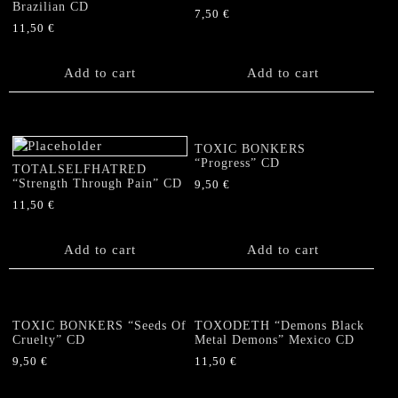
Brazilian CD
7,50
€
11,50
€
Add to cart
Add to cart
TOXIC BONKERS
“Progress” CD
TOTALSELFHATRED
“Strength Through Pain” CD
9,50
€
11,50
€
Add to cart
Add to cart
TOXIC BONKERS “Seeds Of
TOXODETH “Demons Black
Cruelty” CD
Metal Demons” Mexico CD
9,50
€
11,50
€