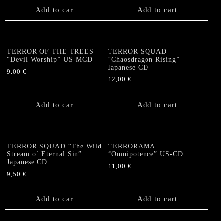
Add to cart
Add to cart
TERROR OF THE TREES
TERROR SQUAD
“Devil Worship” US-MCD
“Chaosdragon Rising”
Japanese CD
9,00
€
12,00
€
Add to cart
Add to cart
TERROR SQUAD “The Wild
TERRORAMA
Stream of Eternal Sin”
“Omnipotence” US-CD
Japanese CD
11,00
€
9,50
€
Add to cart
Add to cart