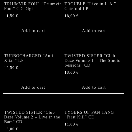
TRIUMVIR FOUL “Triumvir
TROUBLE “Live in L.A.”
Foul” CD-Digi
Gatefold LP
11,50
€
18,00
€
Add to cart
Add to cart
TURBOCHARGED “Anti
TWISTED SISTER “Club
Xtian” LP
Daze Volume 1 – The Studio
Sessions” CD
12,50
€
13,00
€
Add to cart
Add to cart
TWISTED SISTER “Club
TYGERS OF PAN TANG
Daze Volume 2 – Live in the
“First Kill” CD
Bars” CD
11,00
€
13,00
€