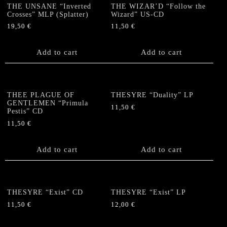
THE UNSANE “Inverted
THE WIZAR’D “Follow the
Crosses” MLP (Splatter)
Wizard” US-CD
19,50
€
11,50
€
Add to cart
Add to cart
THEE PLAGUE OF
THESYRE “Duality” LP
GENTLEMEN “Primula
11,50
€
Pestis” CD
11,50
€
Add to cart
Add to cart
THESYRE “Exist” CD
THESYRE “Exist” LP
11,50
€
12,00
€