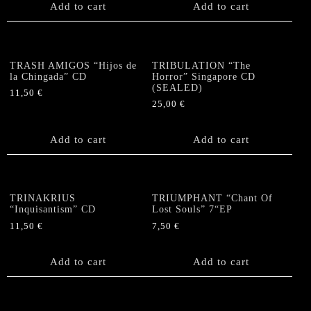
Add to cart
Add to cart
TRASH AMIGOS “Hijos de
TRIBULATION “The
la Chingada” CD
Horror” Singapore CD
(SEALED)
11,50
€
25,00
€
Add to cart
Add to cart
TRINAKRIUS
TRIUMPHANT “Chant Of
“Inquisantism” CD
Lost Souls” 7“EP
11,50
€
7,50
€
Add to cart
Add to cart