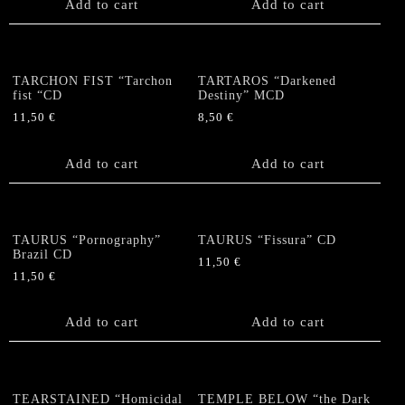
Add to cart
Add to cart
TARCHON FIST “Tarchon
TARTAROS “Darkened
fist “CD
Destiny” MCD
11,50
€
8,50
€
Add to cart
Add to cart
TAURUS “Pornography”
TAURUS “Fissura” CD
Brazil CD
11,50
€
11,50
€
Add to cart
Add to cart
TEARSTAINED “Homicidal
TEMPLE BELOW “the Dark