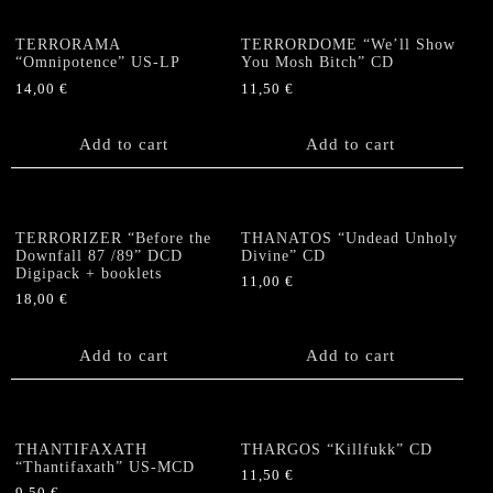
TERRORAMA
TERRORDOME “We’ll Show
“Omnipotence” US-LP
You Mosh Bitch” CD
14,00
€
11,50
€
Add to cart
Add to cart
TERRORIZER “Before the
THANATOS “Undead Unholy
Downfall 87 /89” DCD
Divine” CD
Digipack + booklets
11,00
€
18,00
€
Add to cart
Add to cart
THANTIFAXATH
THARGOS “Killfukk” CD
“Thantifaxath” US-MCD
11,50
€