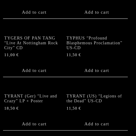
Add to cart
Add to cart
TYGERS OF PAN TANG
TYPHUS “Profound
“Live At Nottingham Rock
Blasphemous Proclamation”
City” CD
US-CD
11,00
€
11,50
€
Add to cart
Add to cart
TYRANT (Ger) “Live and
TYRANT (US) “Legions of
Crazy” LP + Poster
the Dead” US-CD
18,50
€
11,50
€
Add to cart
Add to cart