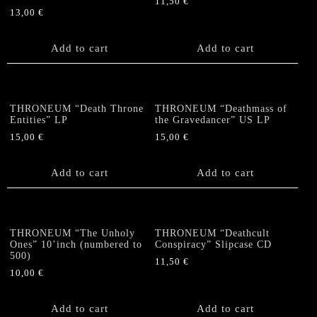
11,50
€
13,00
€
Add to cart
Add to cart
THRONEUM “Death Throne
THRONEUM “Deathmass of
Entities” LP
the Gravedancer” US LP
15,00
€
15,00
€
Add to cart
Add to cart
THRONEUM “The Unholy
THRONEUM “Deathcult
Ones” 10’inch (numbered to
Conspiracy” Slipcase CD
500)
11,50
€
10,00
€
Add to cart
Add to cart