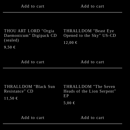
Add to cart
Add to cart
THOU ART LORD “Orgia
THRALLDOM “Beast Eye
Daemonicum” Digipack CD
Opened to the Sky” US-CD
(sealed)
12,00
€
9,50
€
Add to cart
Add to cart
THRALLDOM “Black Sun
THRALLDOM “The Seven
Resistance” CD
Heads of the Lion Serpent”
EP
11,50
€
5,00
€
Add to cart
Add to cart