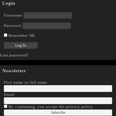
Login
Username
Password
Remember Me
Lost password?
Newsletter
First name or full name
Email
By continuing, you accept the privacy policy