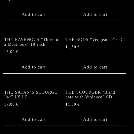
Add to cart
Add to cart
THE RAVENOUS “Three on
THE RODS “Vengeance” CD
a Meathook” 10’inch
11,50
€
18,00
€
Add to cart
Add to cart
THE SATAN’S SCOURGE
THE SCOURGER “Blind
“s/t” US LP
date with Violence” CD
17,00
€
11,50
€
Add to cart
Add to cart