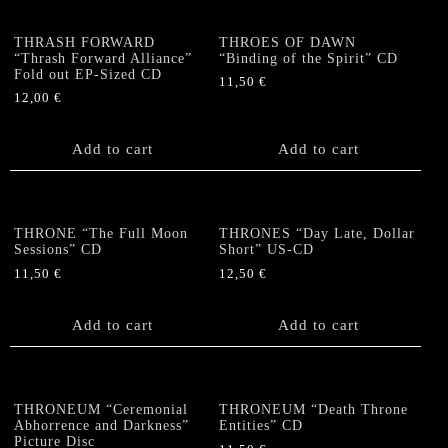
THRASH FORWARD
THROES OF DAWN
“Thrash Forward Alliance”
“Binding of the Spirit” CD
Fold out EP-Sized CD
11,50
€
12,00
€
Add to cart
Add to cart
THRONE “The Full Moon
THRONES “Day Late, Dollar
Sessions” CD
Short” US-CD
11,50
€
12,50
€
Add to cart
Add to cart
THRONEUM “Ceremonial
THRONEUM “Death Throne
Abhorrence and Darkness”
Entities” CD
Picture Disc