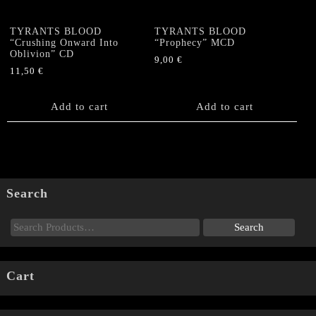
TYRANTS BLOOD
TYRANTS BLOOD
“Crushing Onward Into
“Prophecy” MCD
Oblivion” CD
9,00
€
11,50
€
Add to cart
Add to cart
Search
Cart