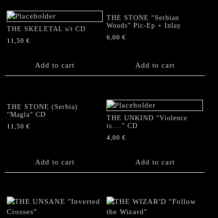
THE STONE “Serbian
Woods” Pic-Ep + Inlay
THE SKELETAL s/t CD
6,00
€
11,50
€
Add to cart
Add to cart
THE STONE (Serbia)
“Magla” CD
THE UNKIND “Violence
is….” CD
11,50
€
4,00
€
Add to cart
Add to cart