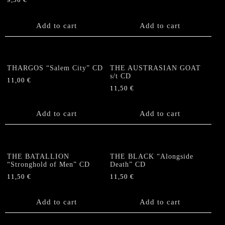
9,50
€
Add to cart
Add to cart
THARGOS “Salem City” CD
THE AUSTRASIAN GOAT
s/t CD
11,00
€
11,50
€
Add to cart
Add to cart
THE BATALLION
THE BLACK “Alongside
“Stronghold of Men” CD
Death” CD
11,50
€
11,50
€
Add to cart
Add to cart