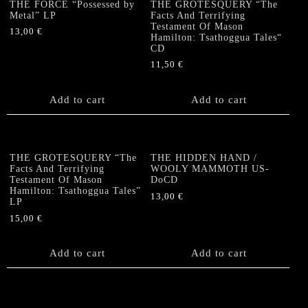
THE FORCE “Possessed by
THE GROTESQUERY “The
Metal” LP
Facts And Terrifying
Testament Of Mason
13,00
€
Hamilton: Tsathoggua Tales“
CD
11,50
€
Add to cart
Add to cart
THE GROTESQUERY “The
THE HIDDEN HAND /
Facts And Terrifying
WOOLY MAMMOTH US-
Testament Of Mason
DoCD
Hamilton: Tsathoggua Tales”
13,00
€
LP
15,00
€
Add to cart
Add to cart