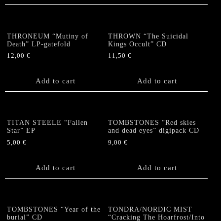
THRONEUM “Mutiny of
THROWN “The Suicidal
Death” LP-gatefold
Kings Occult” CD
12,00
€
11,50
€
Add to cart
Add to cart
TITAN STEELE “Fallen
TOMBSTONES “Red skies
Star” EP
and dead eyes” digipack CD
5,00
€
9,00
€
Add to cart
Add to cart
TOMBSTONES “Year of the
TONDRA/NORDIC MIST
burial” CD
“Cracking The Hoarfrost/Into