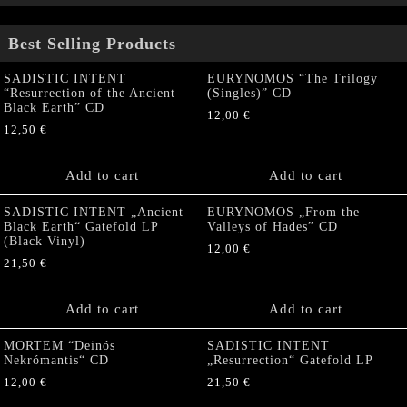
Best Selling Products
SADISTIC INTENT
EURYNOMOS “The Trilogy
“Resurrection of the Ancient
(Singles)” CD
Black Earth” CD
12,00
€
12,50
€
Add to cart
Add to cart
SADISTIC INTENT „Ancient
EURYNOMOS „From the
Black Earth“ Gatefold LP
Valleys of Hades” CD
(Black Vinyl)
12,00
€
21,50
€
Add to cart
Add to cart
MORTEM “Deinós
SADISTIC INTENT
Nekrómantis“ CD
„Resurrection“ Gatefold LP
12,00
€
21,50
€