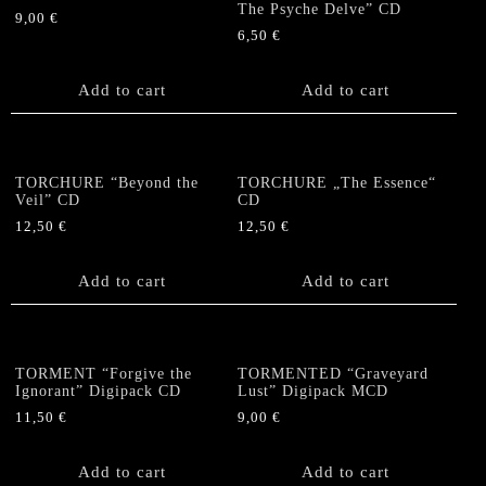
The Psyche Delve” CD
9,00
€
6,50
€
Add to cart
Add to cart
TORCHURE “Beyond the
TORCHURE „The Essence“
Veil” CD
CD
12,50
€
12,50
€
Add to cart
Add to cart
TORMENT “Forgive the
TORMENTED “Graveyard
Ignorant” Digipack CD
Lust” Digipack MCD
11,50
€
9,00
€
Add to cart
Add to cart