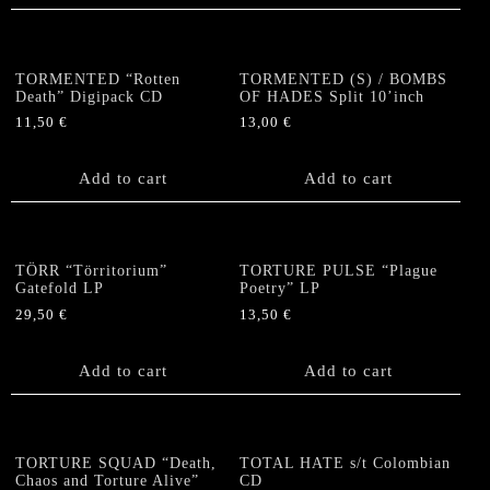
TORMENTED “Rotten
TORMENTED (S) / BOMBS
Death” Digipack CD
OF HADES Split 10’inch
11,50
€
13,00
€
Add to cart
Add to cart
TÖRR “Törritorium”
TORTURE PULSE “Plague
Gatefold LP
Poetry” LP
29,50
€
13,50
€
Add to cart
Add to cart
TORTURE SQUAD “Death,
TOTAL HATE s/t Colombian
Chaos and Torture Alive”
CD