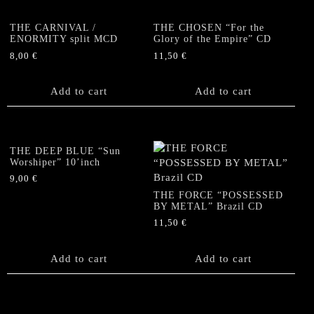
THE CARNIVAL /
THE CHOSEN “For the
ENORMITY split MCD
Glory of the Empire” CD
8,00
€
11,50
€
Add to cart
Add to cart
THE DEEP BLUE “Sun
Worshiper” 10’inch
9,00
€
THE FORCE “POSSESSED
BY METAL” Brazil CD
11,50
€
Add to cart
Add to cart