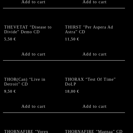
Add to cart
Add to cart
THEVETAT “Disease to
THIRST “Per Aspera Ad
Divide” Demo CD
Astra” CD
5,50
€
11,50
€
Add to cart
Add to cart
THOR(Can) “Live in
THORAX “Test Of Time”
Detroit” CD
DoLP
9,50
€
18,00
€
Add to cart
Add to cart
THORNAFIRE “Vorex
THORNAFIRE “Magnaa” CD