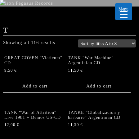
Menu
T
Showing all 116 results
GREAT COVEN “Viaticum”
TANK “War Machine”
CD
Argentinian CD
9,50
€
11,50
€
Add to cart
Add to cart
TANK “War of Attrition”
TANKE “Globalizacion y
Live 1981 + Demos US-CD
barbarie” Argentinian CD
12,00
€
11,50
€