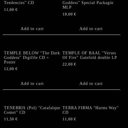
Tendencies” CD
Goddess” Special Packagin
MLP
11,00
€
19,00
€
Add to cart
Add to cart
TEMPLE BELOW “The Dark
TEMPLE OF BAAL “Verses
Goddess” Digifile CD +
Of Fire” Gatefold double LP
Poster
22,00
€
12,00
€
Add to cart
Add to cart
TENEBRIS (Pol) “Catafalque
TERRA FIRMA “Harms Way”
Comet” CD
CD
11,50
€
11,00
€