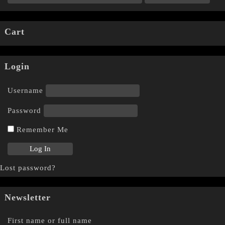
Cart
Login
Username
Password
Remember Me
Lost password?
Newsletter
First name or full name