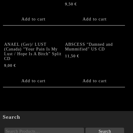
9,50
€
Add to cart
Add to cart
ANAEL (Ger)/ LUST
ABSCESS “Damned and
(Canada) “Your Pain Is My
Mummified” US CD
Lust / Hope Is A Bitch” Split
11,50
€
CD
9,00
€
Add to cart
Add to cart
Search