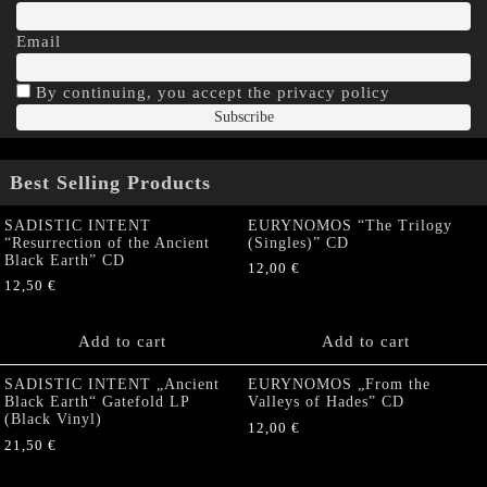
Email
By continuing, you accept the privacy policy
Best Selling Products
SADISTIC INTENT
EURYNOMOS “The Trilogy
“Resurrection of the Ancient
(Singles)” CD
Black Earth” CD
12,00
€
12,50
€
Add to cart
Add to cart
SADISTIC INTENT „Ancient
EURYNOMOS „From the
Black Earth“ Gatefold LP
Valleys of Hades” CD
(Black Vinyl)
12,00
€
21,50
€