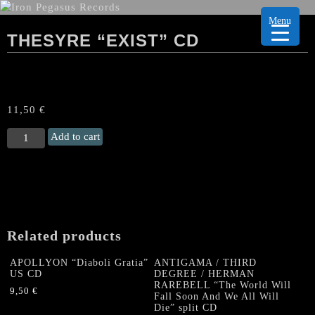
Menu
THESYRE “EXIST” CD
11,50
€
THESYRE
Add to cart
“Exist"
CD
quantity
Related products
APOLLYON “Diaboli Gratia”
ANTIGAMA / THIRD
US CD
DEGREE / HERMAN
RAREBELL “The World Will
9,50
€
Fall Soon And We All Will
Die” split CD