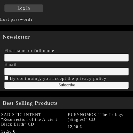
Lost password?
Newsletter
First name or full name
Email
By continuing, you accept the privacy policy
Best Selling Products
SADISTIC INTENT
EURYNOMOS “The Trilogy
“Resurrection of the Ancient
(Singles)” CD
Black Earth” CD
12,00
€
12,50
€