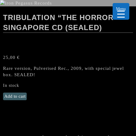
Menu
TRIBULATION “THE HORROR”
SINGAPORE CD (SEALED)
25,00
€
Rare version, Pulverised Rec., 2009, with special jewel
box. SEALED!
In stock
TRIBULATION
Add to cart
"The
Horror"
Singapore
CD
(SEALED)
quantity