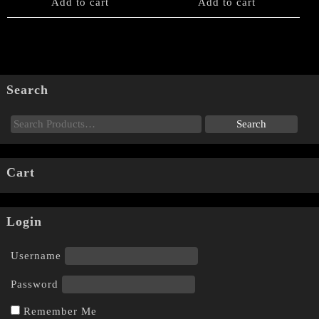
Add to cart
Add to cart
Search
Cart
Login
Username
Password
Remember Me