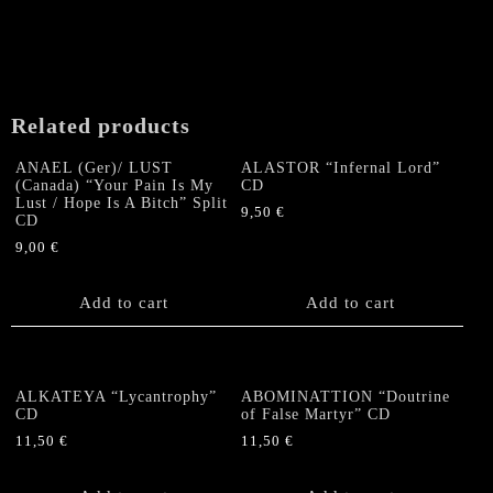
Related products
ANAEL (Ger)/ LUST
ALASTOR “Infernal Lord”
(Canada) “Your Pain Is My
CD
Lust / Hope Is A Bitch” Split
9,50
€
CD
9,00
€
Add to cart
Add to cart
ALKATEYA “Lycantrophy”
ABOMINATTION “Doutrine
CD
of False Martyr” CD
11,50
€
11,50
€