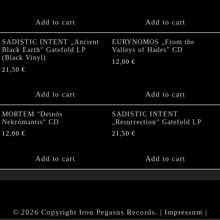
Add to cart
Add to cart
SADISTIC INTENT „Ancient
EURYNOMOS „From the
Black Earth“ Gatefold LP
Valleys of Hades” CD
(Black Vinyl)
12,00
€
21,50
€
Add to cart
Add to cart
MORTEM “Deinós
SADISTIC INTENT
Nekrómantis“ CD
„Resurrection“ Gatefold LP
12,00
€
21,50
€
Add to cart
Add to cart
© 2026 Copyright Iron Pegasus Records. |
Impressum
|