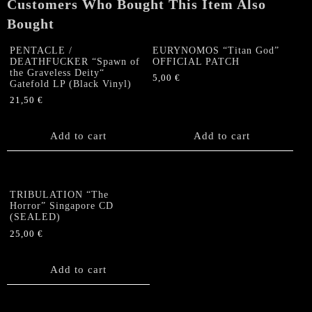
Customers Who Bought This Item Also
Bought
PENTACLE /
EURYNOMOS “Titan God”
DEATHFUCKER “Spawn of
OFFICIAL PATCH
the Graveless Deity“
5,00
€
Gatefold LP (Black Vinyl)
21,50
€
Add to cart
Add to cart
TRIBULATION “The
Horror” Singapore CD
(SEALED)
25,00
€
Add to cart