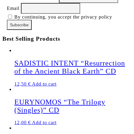
Email
By continuing, you accept the privacy policy
Best Selling Products
SADISTIC INTENT “Resurrection
of the Ancient Black Earth” CD
12,50
€
Add to cart
EURYNOMOS “The Trilogy
(Singles)” CD
12,00
€
Add to cart