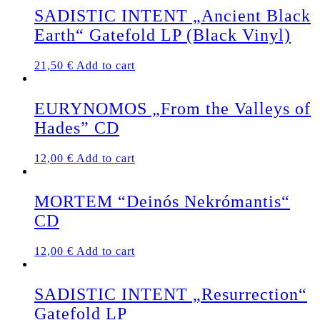
SADISTIC INTENT „Ancient Black
Earth“ Gatefold LP (Black Vinyl)
21,50
€
Add to cart
EURYNOMOS „From the Valleys of
Hades” CD
12,00
€
Add to cart
MORTEM “Deinós Nekrómantis“
CD
12,00
€
Add to cart
SADISTIC INTENT „Resurrection“
Gatefold LP