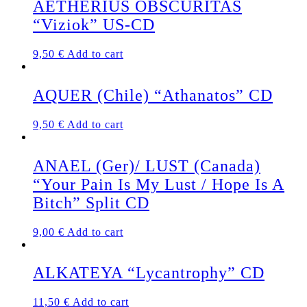
AETHERIUS OBSCURITAS
“Viziok” US-CD
9,50
€
Add to cart
AQUER (Chile) “Athanatos” CD
9,50
€
Add to cart
ANAEL (Ger)/ LUST (Canada)
“Your Pain Is My Lust / Hope Is A
Bitch” Split CD
9,00
€
Add to cart
ALKATEYA “Lycantrophy” CD
11,50
€
Add to cart