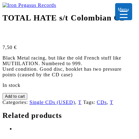
Menu
TOTAL HATE s/t Colombian CD
7,50
€
Black Metal racing, but like the old French stuff like
MUTIILATION. Numbered to 999.
Used condition. Good disc, booklet has two pressure
points (caused by the CD case)
In stock
TOTAL
Add to cart
HATE
Categories:
Single CDs (USED)
,
T
Tags:
CDs
,
T
s/t
Colombian
Related products
CD
quantity