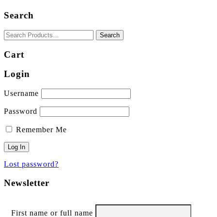
Search
Cart
Login
Username
Password
Remember Me
Lost password?
Newsletter
First name or full name