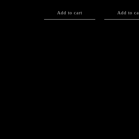
Add to cart
Add to ca