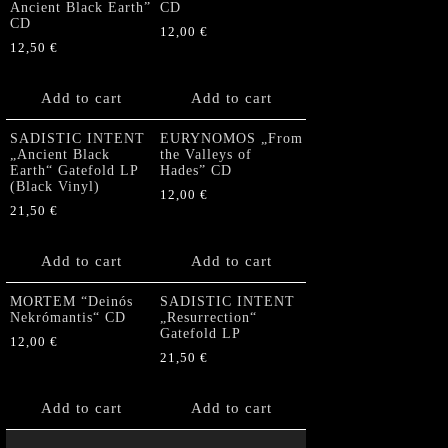
Ancient Black Earth”
CD
CD
12,00
€
12,50
€
Add to cart
Add to cart
SADISTIC INTENT
EURYNOMOS „From
„Ancient Black
the Valleys of
Earth“ Gatefold LP
Hades” CD
(Black Vinyl)
12,00
€
21,50
€
Add to cart
Add to cart
MORTEM “Deinós
SADISTIC INTENT
Nekrómantis“ CD
„Resurrection“
Gatefold LP
12,00
€
21,50
€
Add to cart
Add to cart