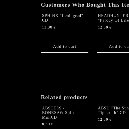
Customers Who Bought This It
SPHINX “Leningrad”
HEADHUNTER
CD
“Parody Of Lif
13,00
€
12,50
€
Add to cart
Add to ca
Related products
ABSCESS /
ABSU “The Sun
BONESAW Split
Tiphareth” CD
MiniCD
12,50
€
8,50
€