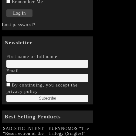
Remember Me
Lost password?
Newsletter
First name or full name
Email
By continuing, you accept the
privacy policy
Best Selling Products
SADISTIC INTENT
EURYNOMOS “The
“Resurrection of the
Trilogy (Singles)”