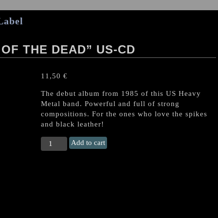
Label
 OF THE DEAD” US-CD
11,50
€
The debut album from 1985 of this US Heavy
Metal band. Powerful and full of strong
compositions. For the ones who love the spikes
and black leather!
TYRANT
Add to cart
(US)
“Legions
of
the
Dead"
US-
CD