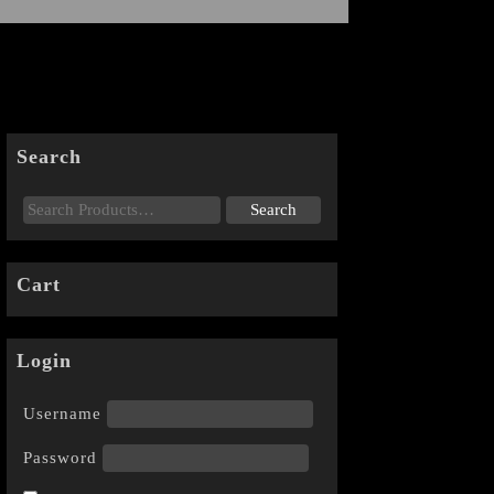
Search
Cart
Login
Username
Password