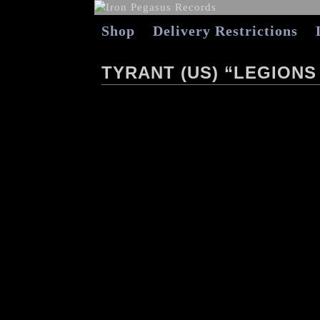
Shop
Delivery Restrictions
TYRANT (US) “LEGIONS