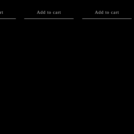
rt
Add to cart
Add to cart