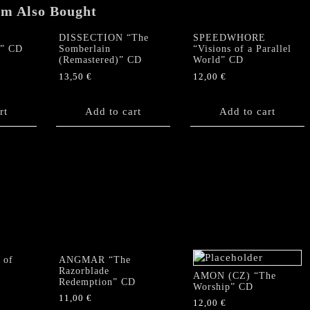
quantity
em Also Bought
DISSECTION “The
SPEEDWHORE
e” CD
Somberlain
“Visions of a Parallel
(Remastered)” CD
World” CD
13,50
€
12,00
€
rt
Add to cart
Add to cart
 of
ANGMAR “The
Razorblade
AMON (CZ) “The
Redemption” CD
Worship” CD
11,00
€
12,00
€