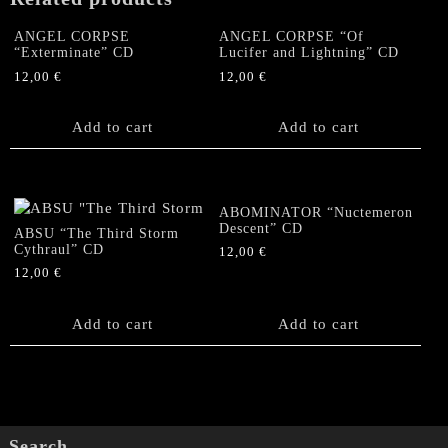
ANGEL CORPSE
ANGEL CORPSE “Of
“Exterminate” CD
Lucifer and Lightning” CD
12,00
€
12,00
€
Add to cart
Add to cart
ABOMINATOR “Nuctemeron
Descent” CD
ABSU “The Third Storm
Cythraul” CD
12,00
€
12,00
€
Add to cart
Add to cart
Search