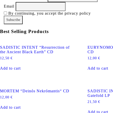
Email
By continuing, you accept the privacy policy
Best Selling Products
SADISTIC INTENT “Resurrection of
EURYNOMOS “
the Ancient Black Earth” CD
CD
12,50
€
12,00
€
Add to cart
Add to cart
MORTEM “Deinós Nekrómantis“ CD
SADISTIC IN
Gatefold LP
12,00
€
21,50
€
Add to cart
Add to cart