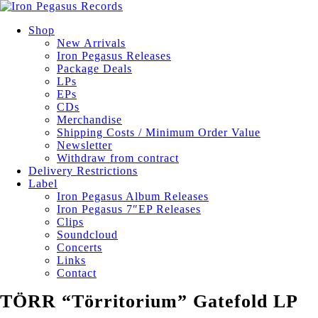
Shop
New Arrivals
Iron Pegasus Releases
Package Deals
LPs
EPs
CDs
Merchandise
Shipping Costs / Minimum Order Value
Newsletter
Withdraw from contract
Delivery Restrictions
Label
Iron Pegasus Album Releases
Iron Pegasus 7″EP Releases
Clips
Soundcloud
Concerts
Links
Contact
TÖRR “Törritorium” Gatefold LP