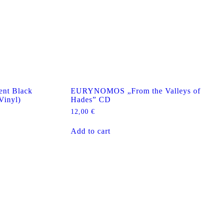
nt Black
EURYNOMOS „From the Valleys of
Vinyl)
Hades” CD
12,00
€
Add to cart