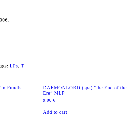
006.
ags:
LPs
,
T
n Fundis
DAEMONLORD (spa) “the End of the
Era” MLP
9,00
€
Add to cart