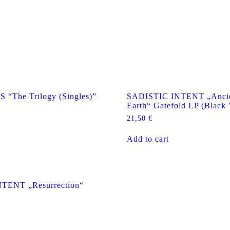
The Trilogy (Singles)”
SADISTIC INTENT „Ancie
Earth“ Gatefold LP (Black 
21,50
€
Add to cart
TENT „Resurrection“