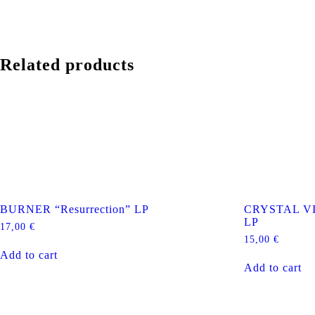
Related products
BURNER “Resurrection” LP
CRYSTAL VI
LP
17,00
€
15,00
€
Add to cart
Add to cart