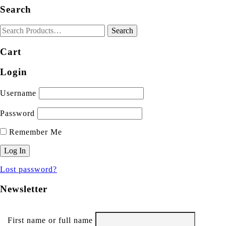
Search
Cart
Login
Username
Password
Remember Me
Lost password?
Newsletter
First name or full name