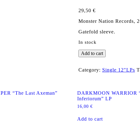
29,50
€
Monster Nation Records, 2
Gatefold sleeve.
In stock
TÖRR
Add to cart
"Törritorium"
Gatefold
LP
Category:
Single 12"LPs
T
quantity
PER “The Last Axeman”
DARKMOON WARRIOR “I
Inferiorum” LP
16,00
€
Add to cart