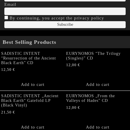
Email
By continuing, you accept the privacy policy
Best Selling Products
SADISTIC INTENT
EURYNOMOS “The Trilogy
“Resurrection of the Ancient
(Singles)” CD
Black Earth” CD
12,00
€
12,50
€
Add to cart
Add to cart
SADISTIC INTENT „Ancient
EURYNOMOS „From the
Black Earth“ Gatefold LP
Valleys of Hades” CD
(Black Vinyl)
12,00
€
21,50
€
Add to cart
Add to cart