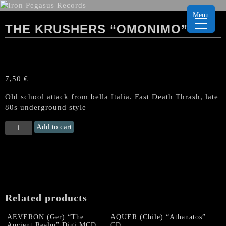
Menu
THE KRUSHERS “OMONIMO” CD
7,50
€
Old school attack from bella Italia. Fast Death Thrash, late
80s underground style
THE
Add to cart
KRUSHERS
“Omonimo"
CD
quantity
Related products
AEVERON (Ger) “The
AQUER (Chile) “Athanatos”
Ancient Realm” Digi.MCD
CD