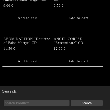
9,00
€
9,50
€
Add to cart
Add to cart
ABOMINATTION “Doutrine
ANGEL CORPSE
of False Martyr” CD
“Exterminate” CD
11,50
€
12,00
€
Add to cart
Add to cart
Search