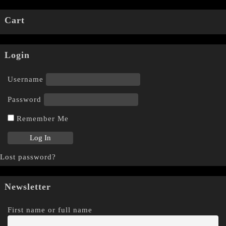
Cart
Login
Username
Password
Remember Me
Lost password?
Newsletter
First name or full name