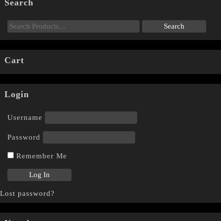
Search
Cart
Login
Username
Password
Remember Me
Lost password?