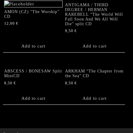
ANTIGAMA / THIRD
DEGREE / HERMAN
AMON (CZ) “The Worship”
RAREBELL “The World Will
CD
Fall Soon And We All Will
12,00
€
Die” split CD
9,50
€
Add to cart
Add to cart
ABSCESS / BONESAW Split
ARKHAM “The Chapter from
MiniCD
the Sea” CD
8,50
€
8,50
€
Add to cart
Add to cart