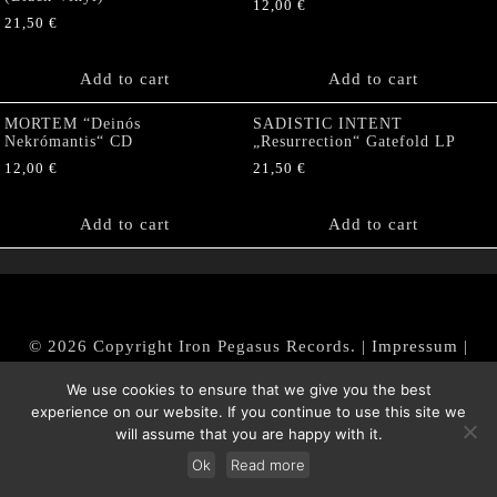
12,00
€
21,50
€
Add to cart
Add to cart
MORTEM “Deinós
SADISTIC INTENT
Nekrómantis“ CD
„Resurrection“ Gatefold LP
12,00
€
21,50
€
Add to cart
Add to cart
© 2026 Copyright Iron Pegasus Records. |
Impressum
|
AGB
|
Widerrufsbelehrung / Muster-Widerrufsformular
We use cookies to ensure that we give you the best
|
Datenschutz/Privacy Policy
experience on our website. If you continue to use this site we
will assume that you are happy with it.
Ok
Read more
Withdraw from contract