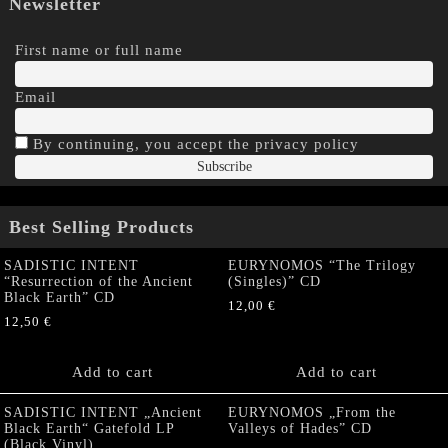
Newsletter
First name or full name
Email
By continuing, you accept the privacy policy
Best Selling Products
SADISTIC INTENT
EURYNOMOS “The Trilogy
“Resurrection of the Ancient
(Singles)” CD
Black Earth” CD
12,00
€
12,50
€
Add to cart
Add to cart
SADISTIC INTENT „Ancient
EURYNOMOS „From the
Black Earth“ Gatefold LP
Valleys of Hades” CD
(Black Vinyl)