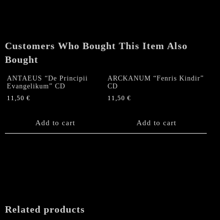
Customers Who Bought This Item Also
Bought
ANTAEUS “De Principii
ARCKANUM “Fenris Kindir”
Evangelikum” CD
CD
11,50
€
11,50
€
Add to cart
Add to cart
Related products