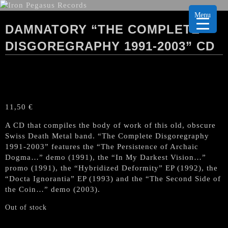
Menu
DAMNATORY “THE COMPLETE
DISGOREGRAPHY 1991-2003” CD
11,50
€
A CD that compiles the body of work of this old, obscure
Swiss Death Metal band. “The Complete Disgoregraphy
1991-2003” features the “The Persistence of Archaic
Dogma…” demo (1991), the “In My Darkest Vision…”
promo (1991), the “Hybridized Deformity” EP (1992), the
“Docta Ignorantia” EP (1993) and the “The Second Side of
the Coin…” demo (2003).
Out of stock