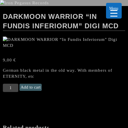
Menu
DARKMOON WARRIOR “IN
FUNDIS INFERIORUM” DIGI MCD
9,00
€
German black metal in the old way. With members of
ETERNITY, etc
DARKMOON
Add to cart
WARRIOR
“In
Fundis
Inferiorum"
Digi
MCD
Related products