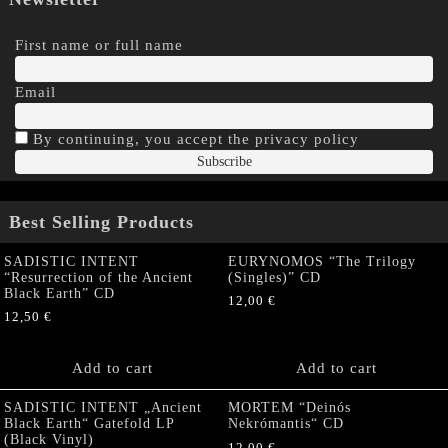
First name or full name
Email
By continuing, you accept the privacy policy
Best Selling Products
SADISTIC INTENT
EURYNOMOS “The Trilogy
“Resurrection of the Ancient
(Singles)” CD
Black Earth” CD
12,00
€
12,50
€
Add to cart
Add to cart
SADISTIC INTENT „Ancient
MORTEM “Deinós
Black Earth“ Gatefold LP
Nekrómantis“ CD
(Black Vinyl)