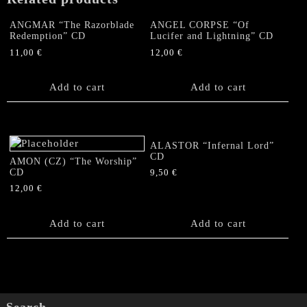
quantity
ANGMAR “The Razorblade
ANGEL CORPSE “Of
Redemption” CD
Lucifer and Lightning” CD
11,00
€
12,00
€
Add to cart
Add to cart
ALASTOR “Infernal Lord”
CD
AMON (CZ) “The Worship”
CD
9,50
€
12,00
€
Add to cart
Add to cart