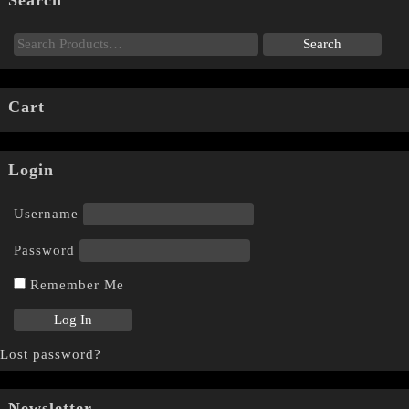
Search
Cart
Login
Username
Password
Remember Me
Lost password?
Newsletter