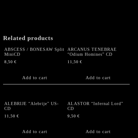
"The
Wakening"
CD
quantity
Related products
ABSCESS / BONESAW Split
ARCANUS TENEBRAE
MiniCD
“Odium Homines” CD
8,50
€
11,50
€
Add to cart
Add to cart
ALEBRIJE “Alebrije” US-
ALASTOR “Infernal Lord”
CD
CD
11,50
€
9,50
€
Add to cart
Add to cart