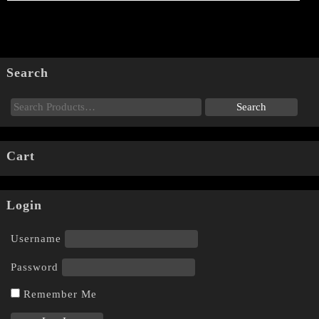
Search
Cart
Login
Username
Password
Remember Me