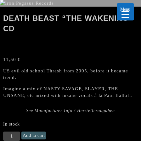
Menu
DEATH BEAST “THE WAKENING”
CD
11,50
€
US evil old school Thrash from 2005, before it became
trend.
Imagine a mix of NASTY SAVAGE, SLAYER, THE
UNSANE, etc mixed with insane vocals à la Paul Balloff.
See Manufacturer Info / Herstellerangaben
In stock
DEATH
Add to cart
BEAST