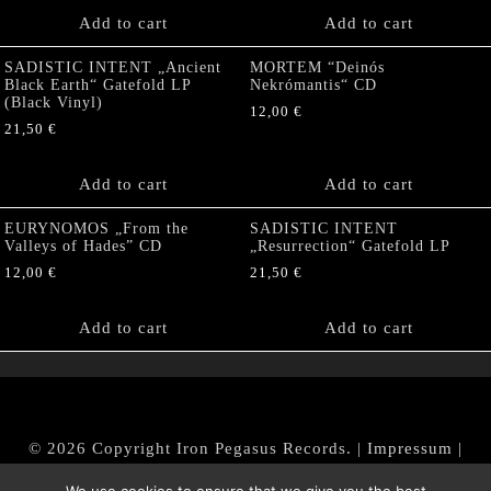
Add to cart
Add to cart
SADISTIC INTENT „Ancient
MORTEM “Deinós
Black Earth“ Gatefold LP
Nekrómantis“ CD
(Black Vinyl)
12,00
€
21,50
€
Add to cart
Add to cart
EURYNOMOS „From the
SADISTIC INTENT
Valleys of Hades” CD
„Resurrection“ Gatefold LP
12,00
€
21,50
€
Add to cart
Add to cart
© 2026 Copyright Iron Pegasus Records. |
Impressum
|
AGB
|
Widerrufsbelehrung / Muster-Widerrufsformular