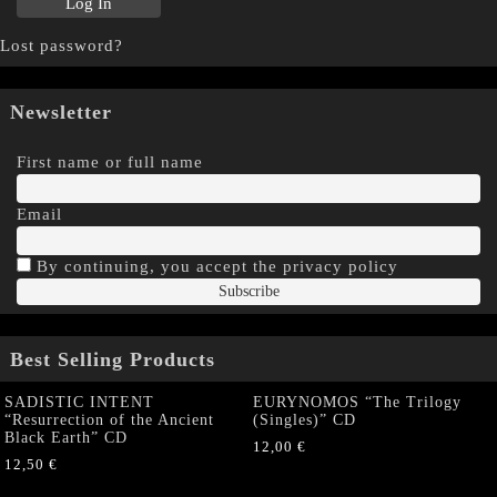
Lost password?
Newsletter
First name or full name
Email
By continuing, you accept the privacy policy
Best Selling Products
SADISTIC INTENT
EURYNOMOS “The Trilogy
“Resurrection of the Ancient
(Singles)” CD
Black Earth” CD
12,00
€
12,50
€