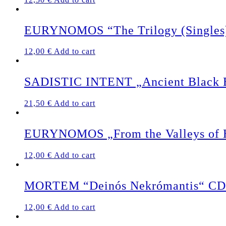
EURYNOMOS “The Trilogy (Singles
12,00
€
Add to cart
SADISTIC INTENT „Ancient Black Ea
21,50
€
Add to cart
EURYNOMOS „From the Valleys of 
12,00
€
Add to cart
MORTEM “Deinós Nekrómantis“ CD
12,00
€
Add to cart