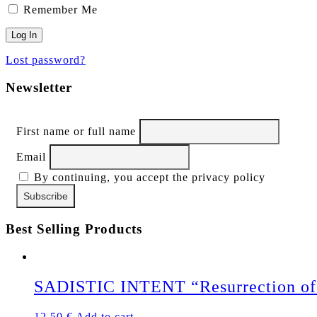
Remember Me
Lost password?
Newsletter
First name or full name
Email
By continuing, you accept the privacy policy
Best Selling Products
SADISTIC INTENT “Resurrection of 
12,50
€
Add to cart