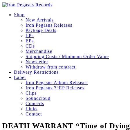
Shop
New Arrivals
Iron Pegasus Releases
Package Deals
LPs
EPs
CDs
Merchandise
Shipping Costs / Minimum Order Value
Newsletter
Withdraw from contract
Delivery Restrictions
Label
Iron Pegasus Album Releases
Iron Pegasus 7″EP Releases
Clips
Soundcloud
Concerts
Links
Contact
DEATH WARRANT “Time of Dying