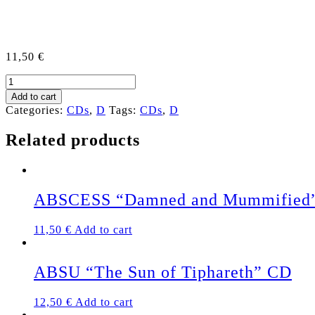
11,50
€
DEATH
WARRANT
Add to cart
"Time
Categories:
CDs
,
D
Tags:
CDs
,
D
of
Dying"
Related products
US
CD
quantity
ABSCESS “Damned and Mummified
11,50
€
Add to cart
ABSU “The Sun of Tiphareth” CD
12,50
€
Add to cart