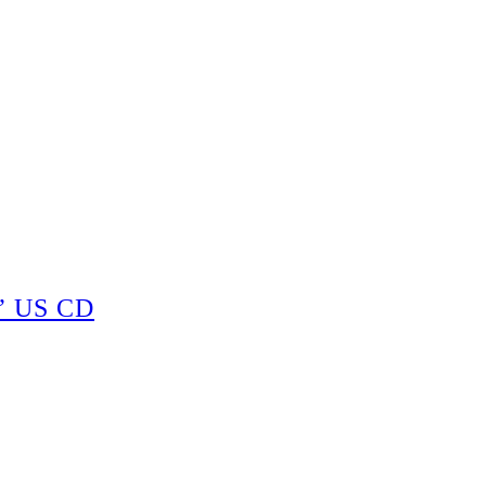
” US CD