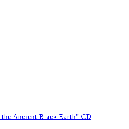
the Ancient Black Earth” CD