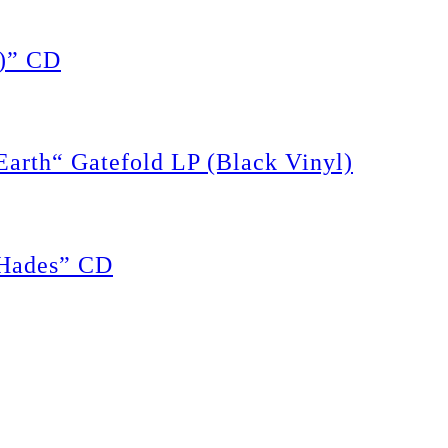
)” CD
rth“ Gatefold LP (Black Vinyl)
Hades” CD