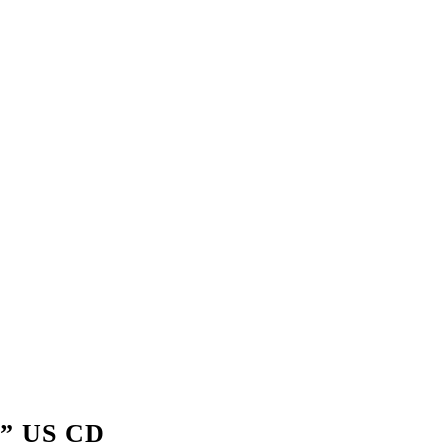
” US CD