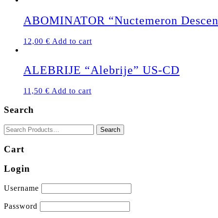
ABOMINATOR “Nuctemeron Descen
12,00
€
Add to cart
ALEBRIJE “Alebrije” US-CD
11,50
€
Add to cart
Search
Cart
Login
Username
Password