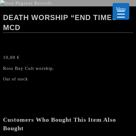
Menu
DEATH WORSHIP “END TIMES”
MCD
10,00
€
Ross Bay Cult worship.
Out of stock
Customers Who Bought This Item Also
Bought