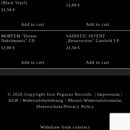
(Black Vinyl)
12,00
€
21,50
€
Add to cart
Add to cart
MORTEM “Deinós
SADISTIC INTENT
Nekrómantis“ CD
„Resurrection“ Gatefold LP
12,00
€
21,50
€
Add to cart
Add to cart
© 2026 Copyright Iron Pegasus Records. |
Impressum
|
AGB
|
Widerrufsbelehrung / Muster-Widerrufsformular
|
Datenschutz/Privacy Policy
Withdraw from contract