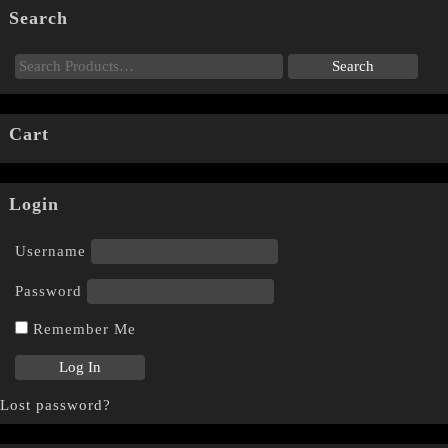
Search
Cart
Login
Username
Password
Remember Me
Lost password?