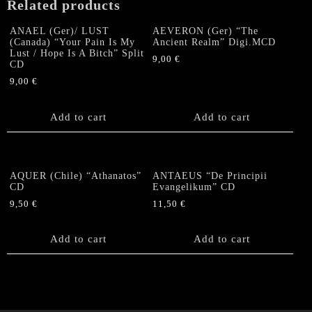
Related products
ANAEL (Ger)/ LUST
AEVERON (Ger) “The
(Canada) “Your Pain Is My
Ancient Realm” Digi.MCD
Lust / Hope Is A Bitch” Split
9,00
€
CD
9,00
€
Add to cart
Add to cart
AQUER (Chile) “Athanatos”
ANTAEUS “De Principii
CD
Evangelikum” CD
9,50
€
11,50
€
Add to cart
Add to cart