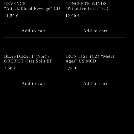
REVENGE
CONCRETE WINDS
“Attack.Blood.Revenge” CD
“Primitive Force” CD
11,50
€
12,00
€
Add to cart
Add to cart
BEASTCRAFT (Nor) /
IRON FIST (CZ) “Metal
ORCRIST (Ita) Split EP
Ages” US MCD
7,50
€
8,50
€
Add to cart
Add to cart