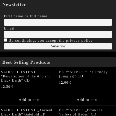
Newsletter
First name or full name
Email
By continuing, you accept the privacy policy
Best Selling Products
SADISTIC INTENT
EURYNOMOS “The Trilogy
“Resurrection of the Ancient
(Singles)” CD
Black Earth” CD
12,00
€
12,50
€
Add to cart
Add to cart
SADISTIC INTENT „Ancient
EURYNOMOS „From the
Black Earth“ Gatefold LP
Valleys of Hades” CD