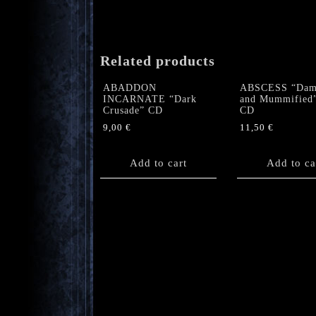
Related products
ABADDON
ABSCESS “Dam
INCARNATE “Dark
and Mummified
Crusade” CD
CD
9,00
€
11,50
€
Add to cart
Add to ca