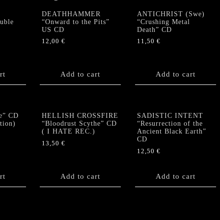
DEATHHAMMER
ANTICHRIST (Swe)
uble
“Onward to the Pits”
“Crushing Metal
US CD
Death” CD
12,00
€
11,50
€
rt
Add to cart
Add to cart
e” CD
HELLISH CROSSFIRE
SADISTIC INTENT
tion)
“Bloodrust Scythe” CD
“Resurrection of the
( I HATE REC.)
Ancient Black Earth”
CD
13,50
€
12,50
€
rt
Add to cart
Add to cart