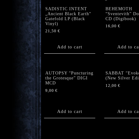
SADISTIC INTENT
BEHEMOTH
„Ancient Black Earth“
“Sventevith” Do
Gatefold LP (Black
CD (Digibook)
Vinyl)
16,00
€
21,50
€
Add to cart
Add to ca
AUTOPSY “Puncturing
SABBAT “Evok
the Grotesque” DIGI
(New Silver Edi
MCD
12,00
€
9,00
€
Add to cart
Add to ca