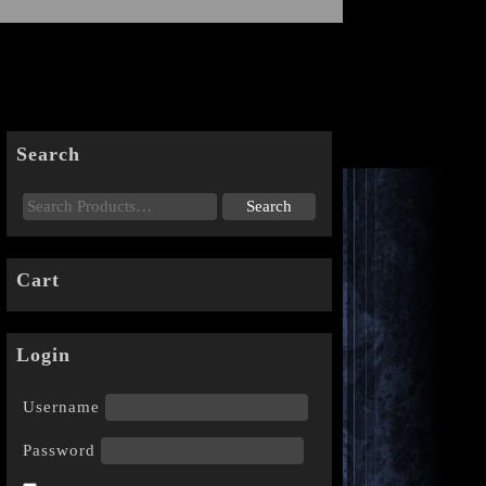
Search
Cart
Login
Username
Password