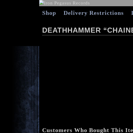
Shop
Delivery Restrictions
DEATHHAMMER “CHAINE
Customers Who Bought This It