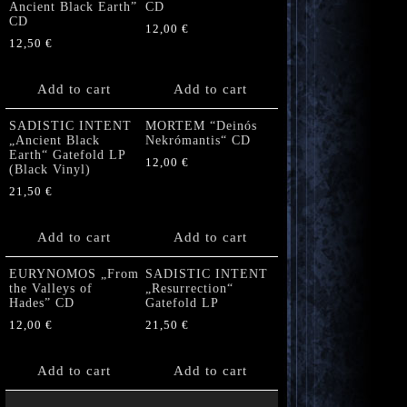
Ancient Black Earth”
CD
CD
12,00
€
12,50
€
Add to cart
Add to cart
SADISTIC INTENT
MORTEM “Deinós
„Ancient Black
Nekrómantis“ CD
Earth“ Gatefold LP
12,00
€
(Black Vinyl)
21,50
€
Add to cart
Add to cart
EURYNOMOS „From
SADISTIC INTENT
the Valleys of
„Resurrection“
Hades” CD
Gatefold LP
12,00
€
21,50
€
Add to cart
Add to cart