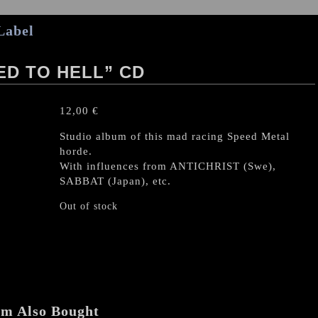
Label
D TO HELL” CD
12,00
€
Studio album of this mad racing Speed Metal
horde.
With influences from ANTICHRIST (Swe),
SABBAT (Japan), etc.
Out of stock
em Also Bought