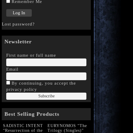
Remember Me
Lost password?
Newsletter
First name or full name
Email
By continuing, you accept the
privacy policy
Best Selling Products
SADISTIC INTENT
EURYNOMOS “The
“Resurrection of the
Trilogy (Singles)”