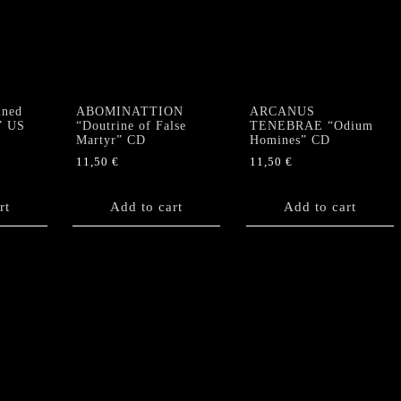
ned
ABOMINATTION
ARCANUS
” US
“Doutrine of False
TENEBRAE “Odium
Martyr” CD
Homines” CD
11,50
€
11,50
€
rt
Add to cart
Add to cart