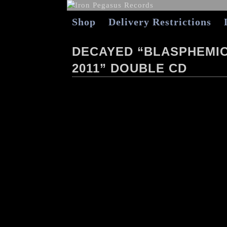
Shop
Delivery Restrictions
DECAYED “BLASPHEMIC 
2011” DOUBLE CD