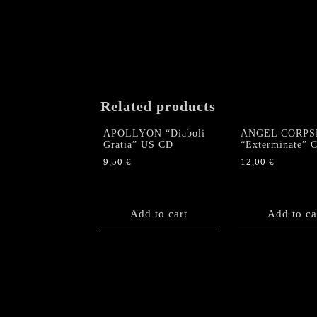
Related products
APOLLYON “Diaboli
ANGEL CORPS
Gratia” US CD
“Exterminate” 
9,50
€
12,00
€
Add to cart
Add to ca