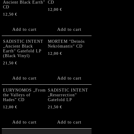
Ancient Black Earth”
CD
CD
12,00
€
12,50
€
Add to cart
Add to cart
SADISTIC INTENT
MORTEM “Deinós
„Ancient Black
Nekrómantis“ CD
Earth“ Gatefold LP
12,00
€
(Black Vinyl)
21,50
€
Add to cart
Add to cart
EURYNOMOS „From
SADISTIC INTENT
the Valleys of
„Resurrection“
Hades” CD
Gatefold LP
12,00
€
21,50
€
Add to cart
Add to cart