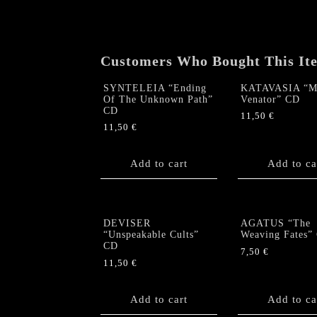
Customers Who Bought This It
SYNTELEIA “Ending
KATAVASIA “M
Of The Unknown Path”
Venator” CD
CD
11,50
€
11,50
€
Add to cart
Add to ca
DEVISER
AGATUS “The
“Unspeakable Cults”
Weaving Fates”
CD
7,50
€
11,50
€
Add to cart
Add to ca