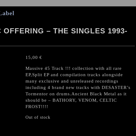
Label
OFFERING – THE SINGLES 1993-
15,00
€
Massive 45 Track !!! collection with all rare
EP,Split EP and compilation tracks alongside
many exclusive and unreleased recordings
including 4 brand new tracks with DESASTER’s
Tormentor on drums.Ancient Black Metal as it
should be – BATHORY, VENOM, CELTIC
FROST!!!!
Out of stock