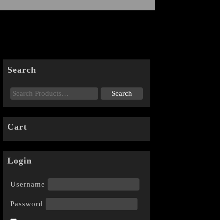
Search
Cart
Login
Username
Password