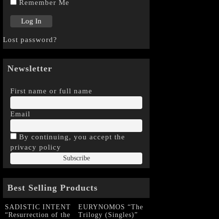
Remember Me
Lost password?
Newsletter
First name or full name
Email
By continuing, you accept the
privacy policy
Best Selling Products
SADISTIC INTENT
EURYNOMOS “The
“Resurrection of the
Trilogy (Singles)”