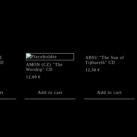
E
ABSU “The Sun of
CD
Tiphareth” CD
AMON (CZ) “The
Worship” CD
12,50
€
12,00
€
rt
Add to cart
Add to cart