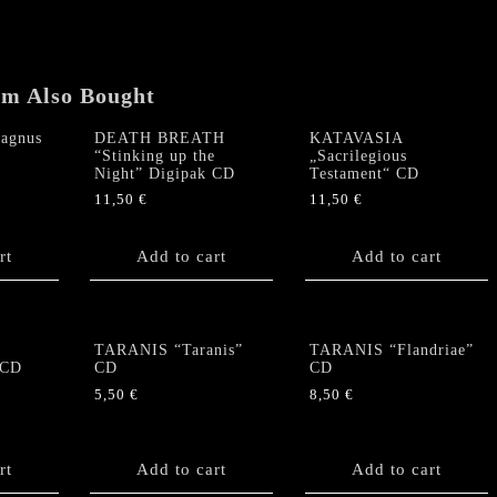
em Also Bought
agnus
DEATH BREATH
KATAVASIA
“Stinking up the
„Sacrilegious
Night” Digipak CD
Testament“ CD
11,50
€
11,50
€
rt
Add to cart
Add to cart
TARANIS “Taranis”
TARANIS “Flandriae”
 CD
CD
CD
5,50
€
8,50
€
rt
Add to cart
Add to cart