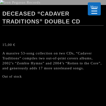
Menu
DECEASED “CADAVER
TRADITIONS” DOUBLE CD
15,00
€
A massive 53-song collection on two CDs, “Cadaver
Traditions” compiles two out-of-print covers albums,
2002’s “Zombie Hymns” and 2004’s “Rotten to the Core”,
and generously adds 17 more unreleased songs.
Out of stock