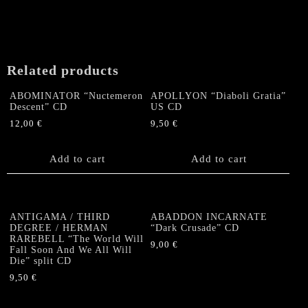
Related products
ABOMINATOR “Nuctemeron
APOLLYON “Diaboli Gratia”
Descent” CD
US CD
12,00
€
9,50
€
Add to cart
Add to cart
ANTIGAMA / THIRD
ABADDON INCARNATE
DEGREE / HERMAN
“Dark Crusade” CD
RAREBELL “The World Will
9,00
€
Fall Soon And We All Will
Die” split CD
9,50
€