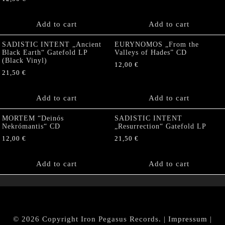
Add to cart
Add to cart
SADISTIC INTENT „Ancient
EURYNOMOS „From the
Black Earth“ Gatefold LP
Valleys of Hades” CD
(Black Vinyl)
12,00
€
21,50
€
Add to cart
Add to cart
MORTEM “Deinós
SADISTIC INTENT
Nekrómantis“ CD
„Resurrection“ Gatefold LP
12,00
€
21,50
€
Add to cart
Add to cart
© 2026 Copyright Iron Pegasus Records. |
Impressum
|