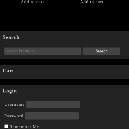
Add to cart
Add to cart
Search
Cart
Login
Username
Password
Remember Me