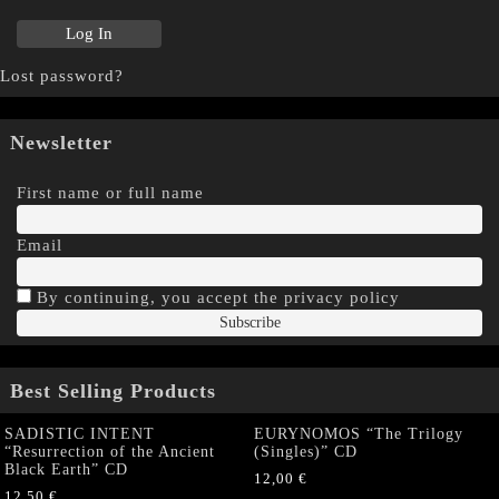
Lost password?
Newsletter
First name or full name
Email
By continuing, you accept the privacy policy
Best Selling Products
SADISTIC INTENT
EURYNOMOS “The Trilogy
“Resurrection of the Ancient
(Singles)” CD
Black Earth” CD
12,00
€
12,50
€