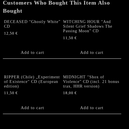
Customers Who Bought This Item Also
Bought
DECEASED “Ghostly White”
WITCHING HOUR “And
CD
Silent Grief Shadows The
Passing Moon” CD
12,50
€
11,50
€
Add to cart
Add to cart
RIPPER (Chile) „Experiment
MIDNIGHT “Shox of
of Existence“ CD (European
Violence” CD (incl. 21 bonus
edition)
trax, HHR version)
11,50
€
18,00
€
Add to cart
Add to cart