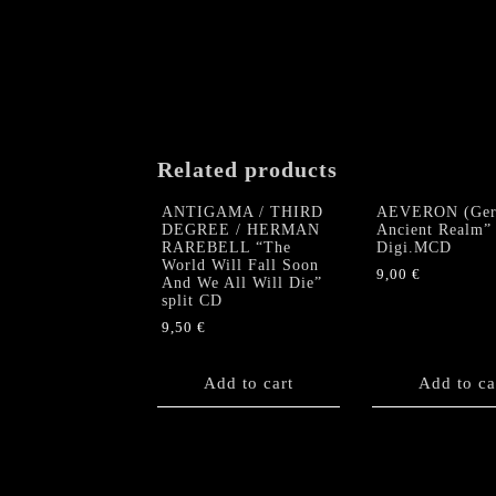
Related products
ANTIGAMA / THIRD
AEVERON (Ger
DEGREE / HERMAN
Ancient Realm”
RAREBELL “The
Digi.MCD
World Will Fall Soon
9,00
€
And We All Will Die”
split CD
9,50
€
Add to cart
Add to ca