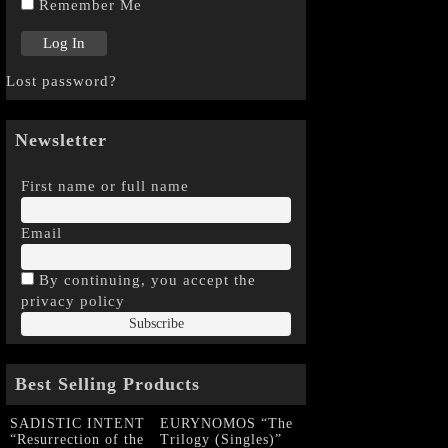
Remember Me
Lost password?
Newsletter
First name or full name
Email
By continuing, you accept the
privacy policy
Best Selling Products
SADISTIC INTENT
EURYNOMOS “The
“Resurrection of the
Trilogy (Singles)”