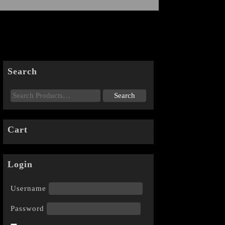
Search
Cart
Login
Username
Password