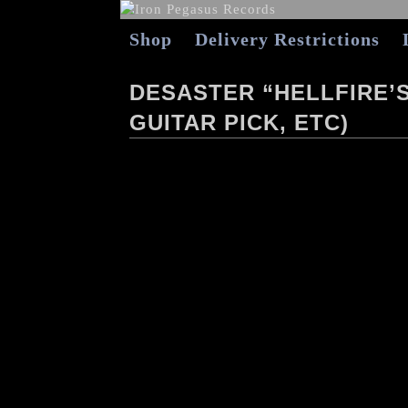
Shop
Delivery Restrictions
DESASTER “HELLFIRE’S
GUITAR PICK, ETC)