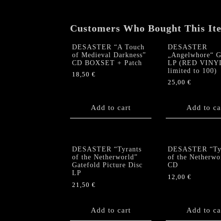
Customers Who Bought This It
DESASTER “A Touch
DESASTER
of Medieval Darkness”
„Angelwhore“ G
CD BOXSET + Patch
LP (RED VINY
limited to 100)
18,50
€
25,00
€
Add to cart
Add to ca
DESASTER “Tyrants
DESASTER “Tyr
of the Netherworld”
of the Netherwo
Gatefold Picture Disc
CD
LP
12,00
€
21,50
€
Add to cart
Add to ca