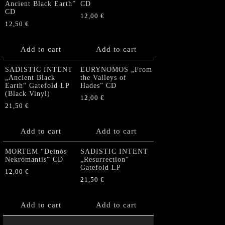
Ancient Black Earth”
CD
CD
12,00
€
12,50
€
Add to cart
Add to cart
SADISTIC INTENT
EURYNOMOS „From
„Ancient Black
the Valleys of
Earth“ Gatefold LP
Hades” CD
(Black Vinyl)
12,00
€
21,50
€
Add to cart
Add to cart
MORTEM “Deinós
SADISTIC INTENT
Nekrómantis“ CD
„Resurrection“
Gatefold LP
12,00
€
21,50
€
Add to cart
Add to cart