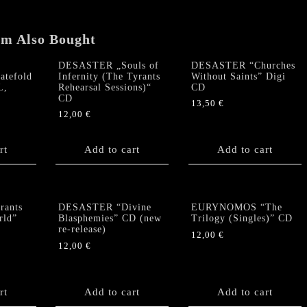
guitar
pick,
em Also Bought
etc)
quantity
DESASTER „Souls of
DESASTER “Churches
atefold
Infernity (The Tyrants
Without Saints” Digi
L,
Rehearsal Sessions)“
CD
CD
13,50
€
12,00
€
rt
Add to cart
Add to cart
ants
DESASTER “Divine
EURYNOMOS “The
rld”
Blasphemies” CD (new
Trilogy (Singles)” CD
re-release)
12,00
€
12,00
€
rt
Add to cart
Add to cart