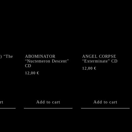
) “The
ABOMINATOR
ANGEL CORPSE
“Nuctemeron Descent”
“Exterminate” CD
CD
12,00
€
12,00
€
rt
Add to cart
Add to cart