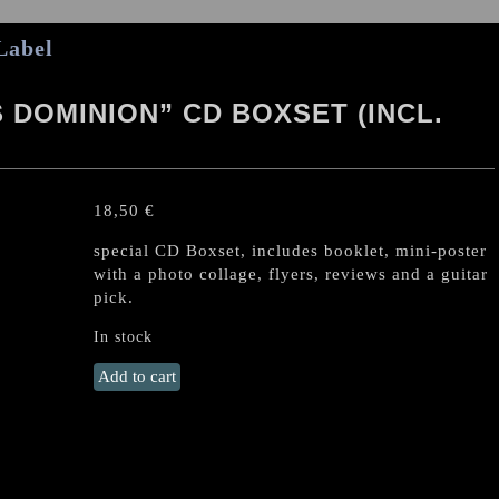
Label
 DOMINION” CD BOXSET (INCL.
18,50
€
special CD Boxset, includes booklet, mini-poster
with a photo collage, flyers, reviews and a guitar
pick.
In stock
DESASTER
Add to cart
"Hellfire's
Dominion"
CD
Boxset
(incl.