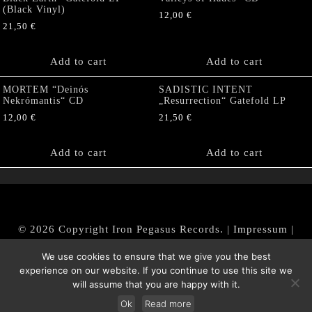
(Black Vinyl)
12,00
€
21,50
€
Add to cart
Add to cart
MORTEM “Deinós
SADISTIC INTENT
Nekrómantis“ CD
„Resurrection“ Gatefold LP
12,00
€
21,50
€
Add to cart
Add to cart
© 2026 Copyright Iron Pegasus Records. |
Impressum
|
AGB
|
Widerrufsbelehrung / Muster-Widerrufsformular
We use cookies to ensure that we give you the best
|
Datenschutz/Privacy Policy
experience on our website. If you continue to use this site we
will assume that you are happy with it.
Ok
Read more
Withdraw from contract