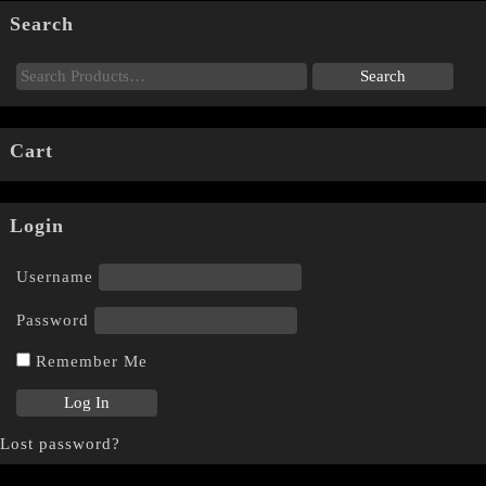
Search
Cart
Login
Username
Password
Remember Me
Lost password?