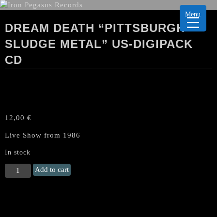
Menu
DREAM DEATH “PITTSBURGH
SLUDGE METAL” US-DIGIPACK
CD
12,00
€
Live Show from 1986
In stock
DREAM
Add to cart
DEATH
"Pittsburgh
Sludge
Metal"