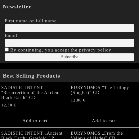
Newsletter
First name or full name
Email
By continuing, you accept the privacy policy
Best Selling Products
SADISTIC INTENT
EURYNOMOS “The Trilogy
“Resurrection of the Ancient
(Singles)” CD
Black Earth” CD
12,00
€
12,50
€
Add to cart
Add to cart
SADISTIC INTENT „Ancient
EURYNOMOS „From the
Black Earth“ Gatefold LP
Valleys of Hades” CD