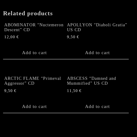
US-
Digipack
Related products
CD
quantity
ABOMINATOR “Nuctemeron
APOLLYON “Diaboli Gratia”
Descent” CD
US CD
12,00
€
9,50
€
Add to cart
Add to cart
ARCTIC FLAME “Primeval
ABSCESS “Damned and
Aggressor” CD
Mummified” US CD
9,50
€
11,50
€
Add to cart
Add to cart