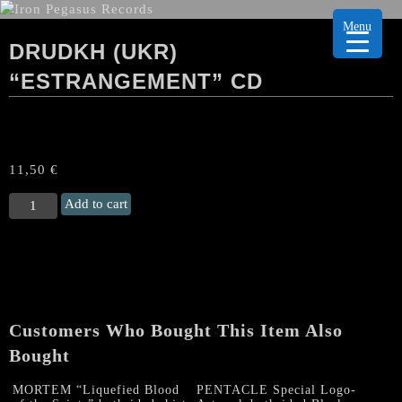
Menu
DRUDKH (UKR)
“ESTRANGEMENT” CD
11,50
€
DRUDKH
Add to cart
(Ukr)
“Estrangement"
CD
quantity
Customers Who Bought This Item Also
Bought
MORTEM “Liquefied Blood
PENTACLE Special Logo-