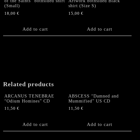
of the Saints” bothsided shirt
Artwork bothsided Black
(Small)
shirt (Size S)
18,00
€
15,00
€
Add to cart
Add to cart
Related products
ARCANUS TENEBRAE
ABSCESS “Damned and
“Odium Homines” CD
Mummified” US CD
11,50
€
11,50
€
Add to cart
Add to cart