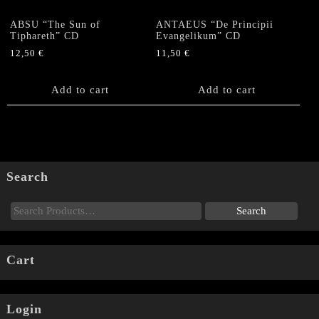
ABSU “The Sun of
ANTAEUS “De Principii
Tiphareth” CD
Evangelikum” CD
12,50
€
11,50
€
Add to cart
Add to cart
Search
Cart
Login