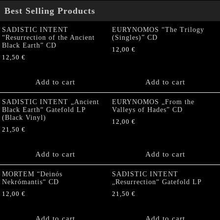
Best Selling Products
SADISTIC INTENT
EURYNOMOS “The Trilogy
“Resurrection of the Ancient
(Singles)” CD
Black Earth” CD
12,00
€
12,50
€
Add to cart
Add to cart
SADISTIC INTENT „Ancient
EURYNOMOS „From the
Black Earth“ Gatefold LP
Valleys of Hades” CD
(Black Vinyl)
12,00
€
21,50
€
Add to cart
Add to cart
MORTEM “Deinós
SADISTIC INTENT
Nekrómantis“ CD
„Resurrection“ Gatefold LP
12,00
€
21,50
€
Add to cart
Add to cart