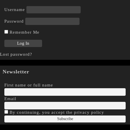
Username
Password
Remember Me
Lost password?
Newsletter
First name or full name
Email
By continuing, you accept the privacy policy