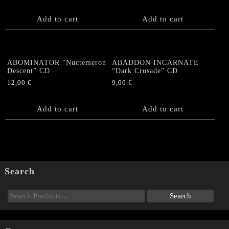
Add to cart
Add to cart
ABOMINATOR “Nuctemeron
ABADDON INCARNATE
Descent” CD
“Dark Crusade” CD
12,00
€
9,00
€
Add to cart
Add to cart
Search