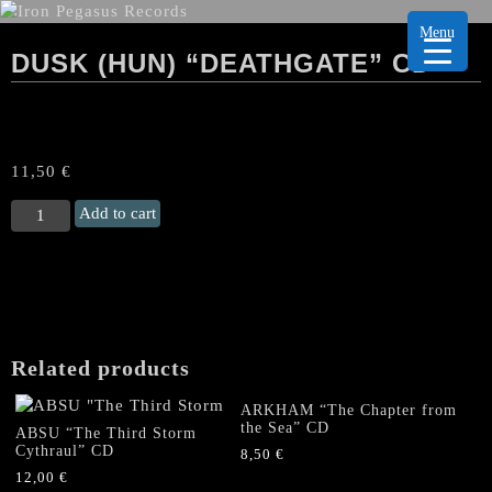
Menu
DUSK (HUN) “DEATHGATE” CD
11,50
€
DUSK
Add to cart
(Hun)
“Deathgate"
CD
quantity
Related products
ARKHAM “The Chapter from
the Sea” CD
ABSU “The Third Storm
Cythraul” CD
8,50
€
12,00
€