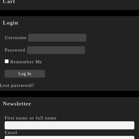
Cart
Login
Username
Password
Remember Me
Lost password?
Newsletter
First name or full name
Email