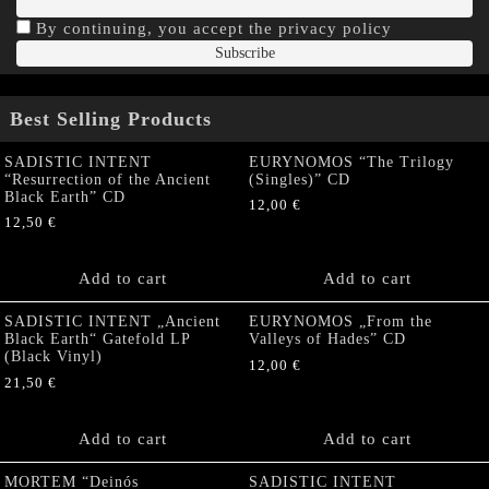
By continuing, you accept the privacy policy
Best Selling Products
SADISTIC INTENT
EURYNOMOS “The Trilogy
“Resurrection of the Ancient
(Singles)” CD
Black Earth” CD
12,00
€
12,50
€
Add to cart
Add to cart
SADISTIC INTENT „Ancient
EURYNOMOS „From the
Black Earth“ Gatefold LP
Valleys of Hades” CD
(Black Vinyl)
12,00
€
21,50
€
Add to cart
Add to cart
MORTEM “Deinós
SADISTIC INTENT