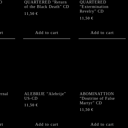
CD
QUARTERED “Return
QUARTERED
of the Black Death” CD
“Extermination
Revelry” CD
11,50
€
11,50
€
rt
Add to cart
Add to cart
rnal
ALEBRIJE “Alebrije”
ABOMINATTION
US-CD
“Doutrine of False
Martyr” CD
11,50
€
11,50
€
rt
Add to cart
Add to cart