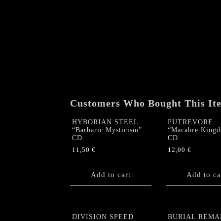
Customers Who Bought This It
HYBORIAN STEEL
PUTREVORE
“Barbaric Mysticism”
“Macabre King
CD
CD
11,50
€
12,00
€
Add to cart
Add to ca
DIVISION SPEED
BURIAL REMA