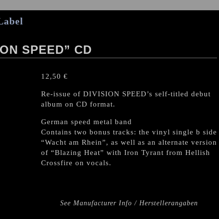
Label
ION SPEED” CD
12,50
€
Re-issue of DIVISION SPEED’s self-titled debut
album on CD format.
German speed metal band
Contains two bonus tracks: the vinyl single b side
“Wacht am Rhein”, as well as an alternate version
of “Blazing Heat” with Iron Tyrant from Hellish
Crossfire on vocals.
See Manufacturer Info / Herstellerangaben