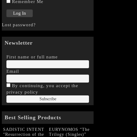
Remember Me
Lost password?
Newsletter
First name or full name
Email
By continuing, you accept the
privacy policy
Best Selling Products
SADISTIC INTENT
EURYNOMOS “The
“Resurrection of the
Trilogy (Singles)”