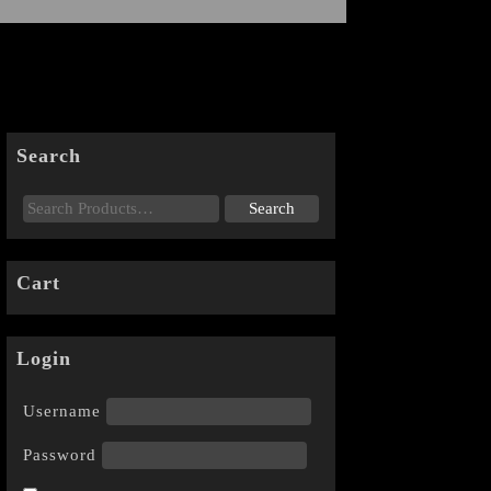
Search
Cart
Login
Username
Password