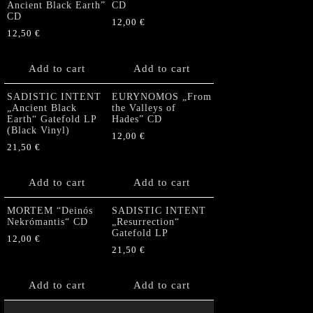
Ancient Black Earth”
CD
CD
12,00
€
12,50
€
Add to cart
Add to cart
SADISTIC INTENT
EURYNOMOS „From
„Ancient Black
the Valleys of
Earth“ Gatefold LP
Hades” CD
(Black Vinyl)
12,00
€
21,50
€
Add to cart
Add to cart
MORTEM “Deinós
SADISTIC INTENT
Nekrómantis“ CD
„Resurrection“
Gatefold LP
12,00
€
21,50
€
Add to cart
Add to cart