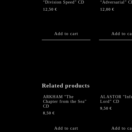
“Division Speed” CD
“Adversarial” 
12,50
€
12,00
€
Add to cart
Add to ca
Related products
ARKHAM “The
ALASTOR “Infe
Chapter from the Sea”
Lord” CD
CD
9,50
€
8,50
€
Add to cart
Add to ca