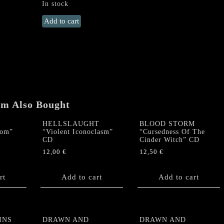
In stock
DIVISION
Add to cart
SPEED
"Division
Speed"
CD
quantity
em Also Bought
HELLSLAUGHT
BLOOD STORM
dom”
“Violent Iconoclasm”
“Cursedness Of The
CD
Cinder Witch” CD
12,00
€
12,50
€
rt
Add to cart
Add to cart
INS
DRAWN AND
DRAWN AND