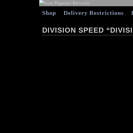
Shop
Delivery Restrictions
DIVISION SPEED “DIVIS