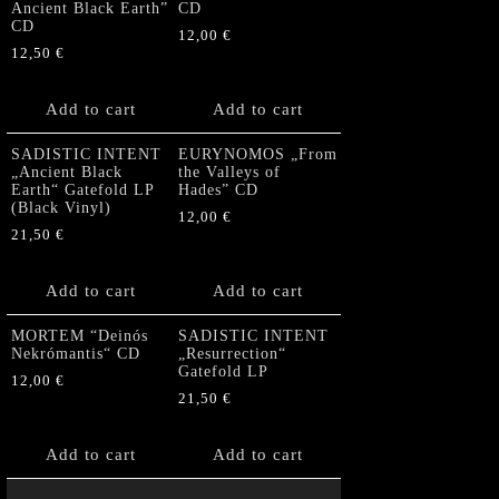
Ancient Black Earth”
CD
CD
12,00
€
12,50
€
Add to cart
Add to cart
SADISTIC INTENT
EURYNOMOS „From
„Ancient Black
the Valleys of
Earth“ Gatefold LP
Hades” CD
(Black Vinyl)
12,00
€
21,50
€
Add to cart
Add to cart
MORTEM “Deinós
SADISTIC INTENT
Nekrómantis“ CD
„Resurrection“
Gatefold LP
12,00
€
21,50
€
Add to cart
Add to cart