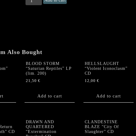
Add to cart
STORM
"Cursedness
Of
The
Cinder
Witch"
CD
quantity
em Also Bought
BLOOD STORM
HELLSLAUGHT
dom”
“Saturian Reptiles” LP
“Violent Iconoclasm”
(lim. 200)
CD
21,50
€
12,00
€
rt
Add to cart
Add to cart
DRAWN AND
CLANDESTINE
eturn
QUARTERED
BLAZE “City Of
ath” CD
“Extermination
Slaughter” CD