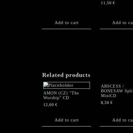
11,50
€
Add to cart
Add to ca
Related products
ABSCESS /
BONESAW Spli
AMON (CZ) “The
MiniCD
Worship” CD
8,50
€
12,00
€
Add to cart
Add to ca