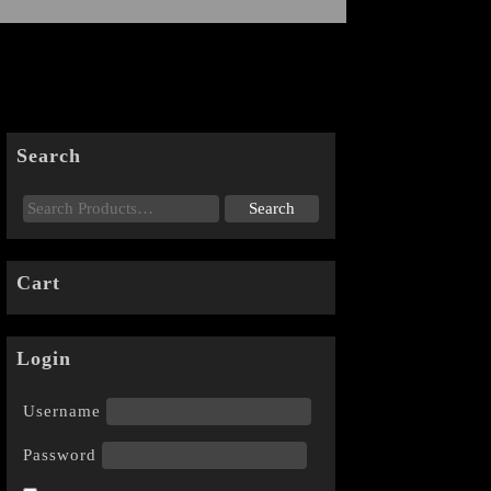
Search
Cart
Login
Username
Password