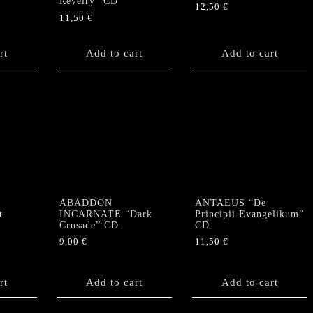
Revelry” CD
12,50
€
11,50
€
rt
Add to cart
Add to cart
ABADDON
ANTAEUS “De
t
INCARNATE “Dark
Principii Evangelikum”
Crusade” CD
CD
9,00
€
11,50
€
rt
Add to cart
Add to cart