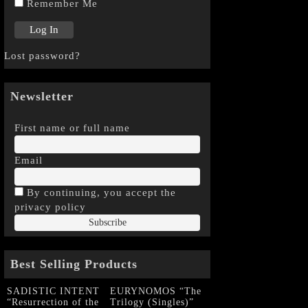
Remember Me
Lost password?
Newsletter
First name or full name
Email
By continuing, you accept the
privacy policy
Best Selling Products
SADISTIC INTENT
EURYNOMOS “The
“Resurrection of the
Trilogy (Singles)”