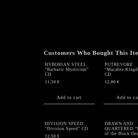
Customers Who Bought This It
HYBORIAN STEEL
PUTREVORE
“Barbaric Mysticism”
“Macabre King
CD
CD
11,50
€
12,00
€
Add to cart
Add to ca
DIVISION SPEED
DRAWN AND
“Division Speed” CD
QUARTERED “R
of the Black De
12,50
€