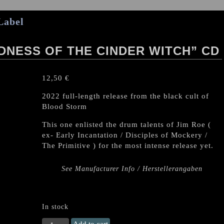
Label
NESS OF THE CINDER WITCH” CD
12,50
€
2022 full-length release from the black cult of
Blood Storm
This one enlisted the drum talents of Jim Roe (
ex- Early Incantation / Disciples of Mockery /
The Primitive ) for the most intense release yet.
See Manufacturer Info / Herstellerangaben
In stock
BLOOD