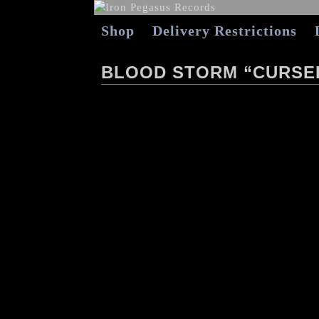
Shop
Delivery Restrictions
BLOOD STORM “CURSED