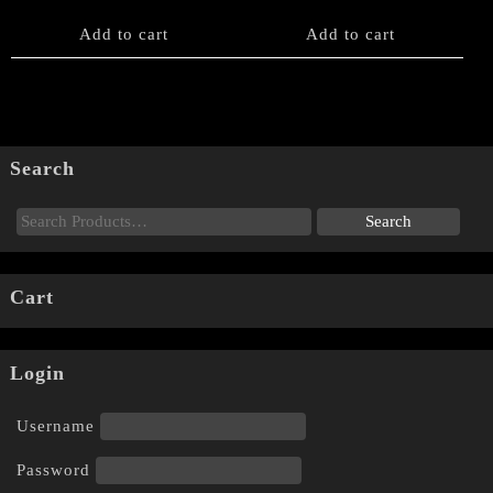
Add to cart
Add to cart
Search
Cart
Login
Username
Password