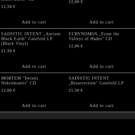
12,00
€
12,50
€
Add to cart
Add to cart
SADISTIC INTENT „Ancient
EURYNOMOS „From the
Black Earth“ Gatefold LP
Valleys of Hades” CD
(Black Vinyl)
12,00
€
21,50
€
Add to cart
Add to cart
MORTEM “Deinós
SADISTIC INTENT
Nekrómantis“ CD
„Resurrection“ Gatefold LP
12,00
€
21,50
€
Add to cart
Add to cart