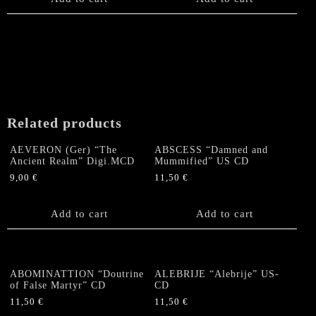
Related products
AEVERON (Ger) “The
ABSCESS “Damned and
Ancient Realm” Digi.MCD
Mummified” US CD
9,00
€
11,50
€
Add to cart
Add to cart
ABOMINATTION “Doutrine
ALEBRIJE “Alebrije” US-
of False Martyr” CD
CD
11,50
€
11,50
€