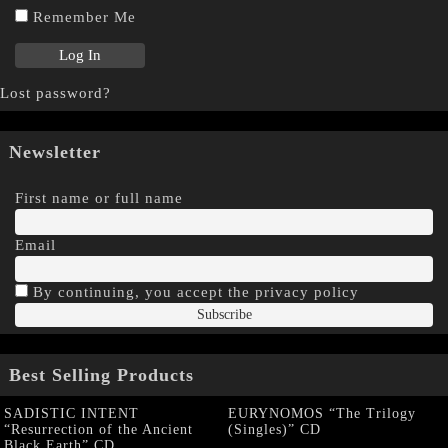
Remember Me
Lost password?
Newsletter
First name or full name
Email
By continuing, you accept the privacy policy
Best Selling Products
SADISTIC INTENT
EURYNOMOS “The Trilogy
“Resurrection of the Ancient
(Singles)” CD
Black Earth” CD