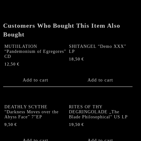
Reptiles"
CD
quantity
Customers Who Bought This Item Also
Bought
MUTIILATION
SHITANGEL “Demo XXX”
“Pandemonium of Egregores”
LP
CD
18,50
€
12,50
€
Add to cart
Add to cart
DEATHLY SCYTHE
RITES OF THY
“Darkness Moves over the
DEGRINGOLADE „The
Abyss Face” 7″EP
Blade Philosophical“ US LP
9,50
€
19,50
€
Add to cart
Add to cart