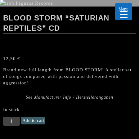
Menu
BLOOD STORM “SATURIAN
REPTILES” CD
12,50
€
Brand new full length from BLOOD STORM! A stellar set
of songs composed with passion and delivered with
aggression!
See Manufacturer Info / Herstellerangaben
In stock
BLOOD
Add to cart
STORM
"Saturian