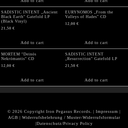
Add to cart
Add to cart
SADISTIC INTENT „Ancient
EURYNOMOS „From the
Black Earth“ Gatefold LP
Valleys of Hades” CD
(Black Vinyl)
12,00
€
21,50
€
Add to cart
Add to cart
MORTEM “Deinós
SADISTIC INTENT
Nekrómantis“ CD
„Resurrection“ Gatefold LP
12,00
€
21,50
€
Add to cart
Add to cart
© 2026 Copyright Iron Pegasus Records. |
Impressum
|
AGB
|
Widerrufsbelehrung / Muster-Widerrufsformular
|
Datenschutz/Privacy Policy