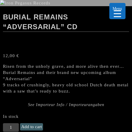
Menu
BURIAL REMAINS
“ADVERSARIAL” CD
12,00
€
Risen from the unholy grave, and more alive then ever…
Burial Remains and their brand new upcoming album
“Adversarial”
9 tracks of crushingly, heavy old school Dutch death metal
with a saw that’s ready to buzz.
See Importeur Info / Importeurangaben
In stock
BURIAL
Add to cart