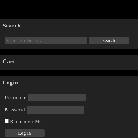
Search
Cart
Login
Username
Password
Remember Me