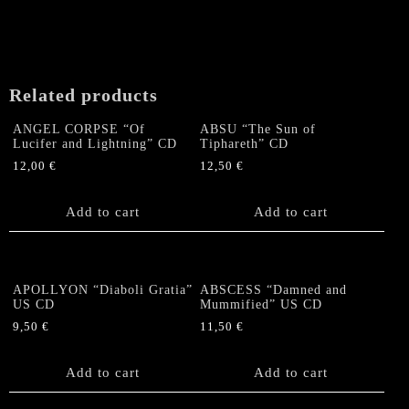
Related products
ANGEL CORPSE “Of
ABSU “The Sun of
Lucifer and Lightning” CD
Tiphareth” CD
12,00
€
12,50
€
Add to cart
Add to cart
APOLLYON “Diaboli Gratia”
ABSCESS “Damned and
US CD
Mummified” US CD
9,50
€
11,50
€
Add to cart
Add to cart