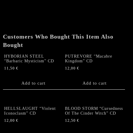
REMAINS
"Adversarial"
CD
quantity
Customers Who Bought This Item Also
Bought
HYBORIAN STEEL
PUTREVORE “Macabre
“Barbaric Mysticism” CD
Kingdom” CD
11,50
€
12,00
€
Add to cart
Add to cart
HELLSLAUGHT “Violent
BLOOD STORM “Cursedness
Iconoclasm” CD
Of The Cinder Witch” CD
12,00
€
12,50
€