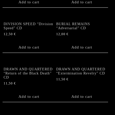
Add to cart
Add to cart
DIVISION SPEED “Division
BURIAL REMAINS
Speed” CD
“Adversarial” CD
12,50
€
12,00
€
Add to cart
Add to cart
DRAWN AND QUARTERED
DRAWN AND QUARTERED
“Return of the Black Death”
“Extermination Revelry” CD
CD
11,50
€
11,50
€
Add to cart
Add to cart