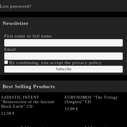
Lost password?
Newsletter
First name or full name
Email
By continuing, you accept the privacy policy
Best Selling Products
SADISTIC INTENT
EURYNOMOS “The Trilogy
“Resurrection of the Ancient
(Singles)” CD
Black Earth” CD
12,00
€
12,50
€