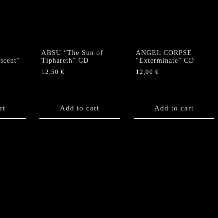
ABSU “The Sun of
ANGEL CORPSE
scent”
Tiphareth” CD
“Exterminate” CD
12,50
€
12,00
€
rt
Add to cart
Add to cart