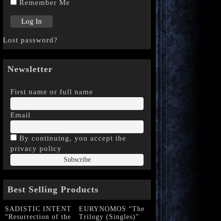
Remember Me
Lost password?
Newsletter
First name or full name
Email
By continuing, you accept the
privacy policy
Best Selling Products
SADISTIC INTENT
EURYNOMOS “The
“Resurrection of the
Trilogy (Singles)”