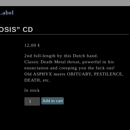
Label
OSIS” CD
12,00
€
2nd full-length by this Dutch band.
Classic Death Metal throat, powerful in his
enunciation and creeping you the fuck out!
Old ASPHYX meets OBITUARY, PESTILENCE,
DEATH, etc.
In stock
ECOCIDE
Add to cart
"Metamorphosis"
CD
quantity