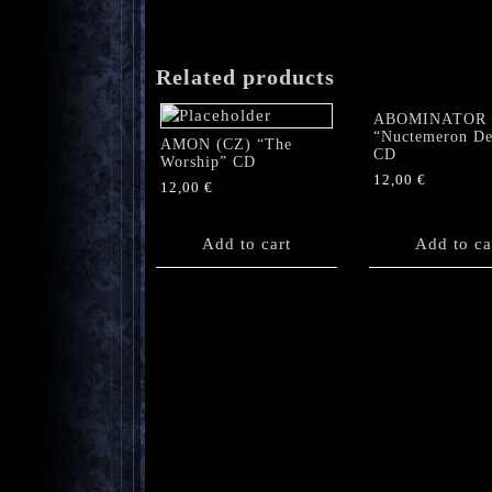
Related products
ABOMINATOR
“Nuctemeron De
AMON (CZ) “The
CD
Worship” CD
12,00
€
12,00
€
Add to cart
Add to ca