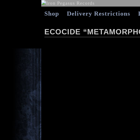
Shop
Delivery Restrictions
ECOCIDE “METAMORPH