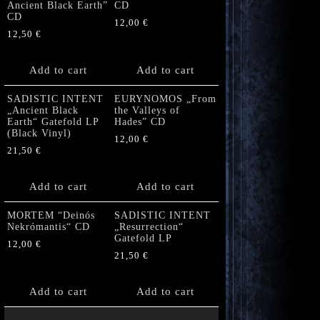
Ancient Black Earth”
CD
CD
12,00
€
12,50
€
Add to cart
Add to cart
SADISTIC INTENT
EURYNOMOS „From
„Ancient Black
the Valleys of
Earth“ Gatefold LP
Hades” CD
(Black Vinyl)
12,00
€
21,50
€
Add to cart
Add to cart
MORTEM “Deinós
SADISTIC INTENT
Nekrómantis“ CD
„Resurrection“
Gatefold LP
12,00
€
21,50
€
Add to cart
Add to cart