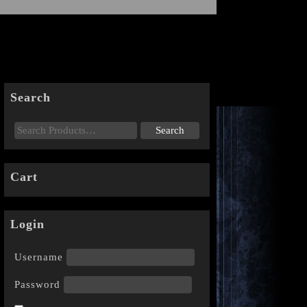
Search
Cart
Login
Username
Password