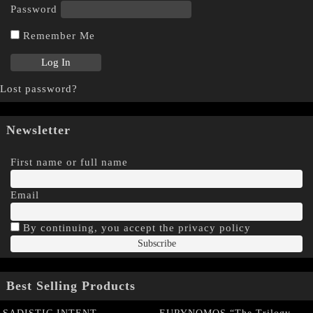
Password
Remember Me
Lost password?
Newsletter
First name or full name
Email
By continuing, you accept the privacy policy
Best Selling Products