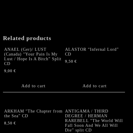
Related products
ANAEL (Ger)/ LUST
ALASTOR “Infernal Lord”
(Canada) “Your Pain Is My
CD
Lust / Hope Is A Bitch” Split
9,50
€
CD
9,00
€
Add to cart
Add to cart
ARKHAM “The Chapter from
ANTIGAMA / THIRD
the Sea” CD
DEGREE / HERMAN
RAREBELL “The World Will
8,50
€
Fall Soon And We All Will
Die” split CD