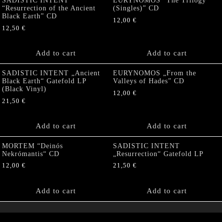
SADISTIC INTENT
EURYNOMOS “The Trilogy
“Resurrection of the Ancient
(Singles)” CD
Black Earth” CD
12,00
€
12,50
€
Add to cart
Add to cart
SADISTIC INTENT „Ancient
EURYNOMOS „From the
Black Earth“ Gatefold LP
Valleys of Hades” CD
(Black Vinyl)
12,00
€
21,50
€
Add to cart
Add to cart
MORTEM “Deinós
SADISTIC INTENT
Nekrómantis“ CD
„Resurrection“ Gatefold LP
12,00
€
21,50
€
Add to cart
Add to cart