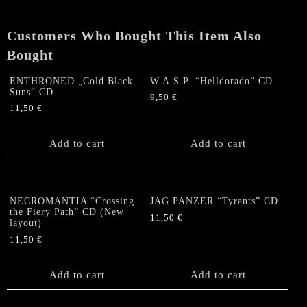
quantity
Customers Who Bought This Item Also
Bought
ENTHRONED „Cold Black
W.A.S.P. “Helldorado” CD
Suns“ CD
9,50
€
11,50
€
Add to cart
Add to cart
NECROMANTIA “Crossing
JAG PANZER “Tyrants” CD
the Fiery Path” CD (New
11,50
€
layout)
11,50
€
Add to cart
Add to cart