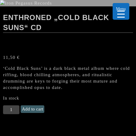
Menu
ENTHRONED „COLD BLACK
SUNS“ CD
11,50
€
‘Cold Black Suns’ is a dark black metal album where cold
riffing, blood chilling atmospheres, and ritualistic
drumming are keys to forging their most mature and
accomplished opus to date.
In stock
ENTHRONED
Add to cart
„Cold
Black
Suns“
CD