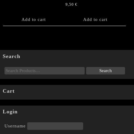
9,50
€
Add to cart
Add to cart
Search
Cart
Login
Username