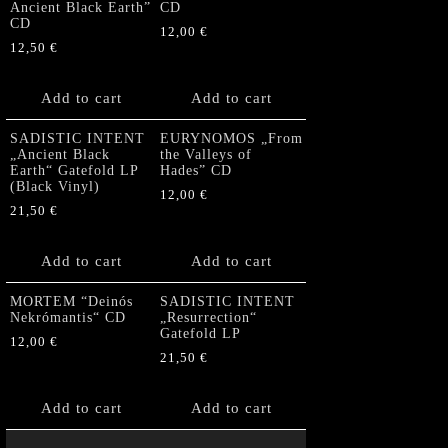
Ancient Black Earth”
CD
CD
12,00
€
12,50
€
Add to cart
Add to cart
SADISTIC INTENT
EURYNOMOS „From
„Ancient Black
the Valleys of
Earth“ Gatefold LP
Hades” CD
(Black Vinyl)
12,00
€
21,50
€
Add to cart
Add to cart
MORTEM “Deinós
SADISTIC INTENT
Nekrómantis“ CD
„Resurrection“
Gatefold LP
12,00
€
21,50
€
Add to cart
Add to cart