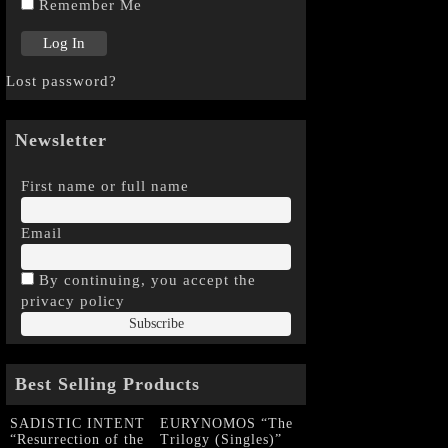
Remember Me
Lost password?
Newsletter
First name or full name
Email
By continuing, you accept the
privacy policy
Best Selling Products
SADISTIC INTENT
EURYNOMOS “The
“Resurrection of the
Trilogy (Singles)”