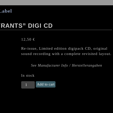
Label
RANTS” DIGI CD
12,50
€
Re-issue, Limited edition digipack CD, original
sound recording with a complete revisited layout.
See Manufacturer Info / Herstellerangaben
In stock
EXCITER
Add to cart
"Blood
of
Tyrants"
DIGI
CD