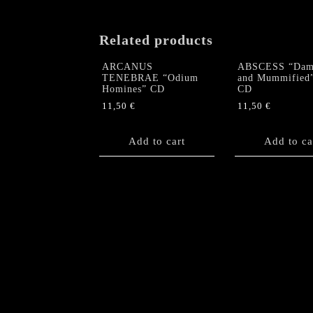
Related products
ARCANUS
ABSCESS “Dam
TENEBRAE “Odium
and Mummified
Homines” CD
CD
11,50
€
11,50
€
Add to cart
Add to ca