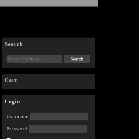
Search
Cart
Login
Username
Password