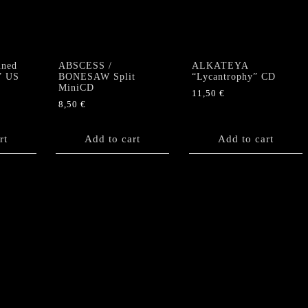
quantity
ned
ABSCESS /
ALKATEYA
” US
BONESAW Split
“Lycantrophy” CD
MiniCD
11,50
€
8,50
€
rt
Add to cart
Add to cart