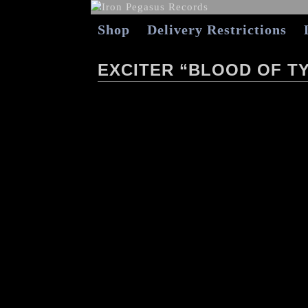
Shop
Delivery Restrictions
EXCITER “BLOOD OF TY