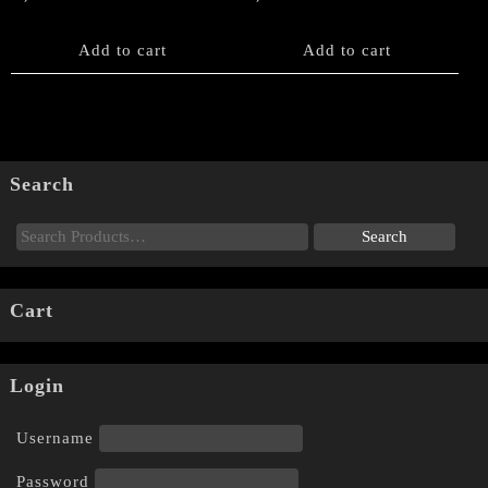
Add to cart
Add to cart
Search
Cart
Login
Username
Password