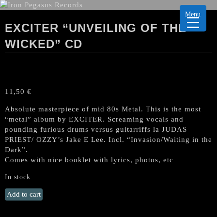
Menu
EXCITER “UNVEILING OF THE
WICKED” CD
11,50
€
Absolute masterpiece of mid 80s Metal. This is the most
“metal” album by EXCITER. Screaming vocals and
pounding furious drums versus guitarriffs la JUDAS
PRIEST/ OZZY’s Jake E Lee. Incl. “Invasion/Waiting in the
Dark”.
Comes with nice booklet with lyrics, photos, etc
In stock
EXCITER
Add to cart
"Unveiling
of