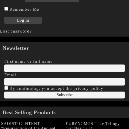
Remember Me
Lost password?
Newsletter
First name or full name
Email
By continuing, you accept the privacy policy
Best Selling Products
SADISTIC INTENT
EURYNOMOS “The Trilogy
“Resurrection of the Ancient
(Singles)” CD