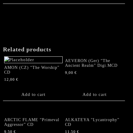
Related products
AEVERON (Ger) “The
Ancient Realm” Digi.MCD
AMON (CZ) “The Worship”
CD
9,00
€
12,00
€
Add to cart
Add to cart
ARCTIC FLAME “Primeval
ALKATEYA “Lycantrophy”
Aggressor” CD
CD
9,50
€
11,50
€