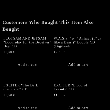
the
Wicked"
CD
quantity
Customers Who Bought This Item Also
Bought
FLOTSAM AND JETSAM
W.A.S.P. “s/t / Animal (F*ck
“Doomsday for the Deceiver”
like a Beast)” Double CD
Digi CD
(Digibook)
11,50
€
12,50
€
Add to cart
Add to cart
EXCITER “The Dark
EXCITER “Blood of
Command” CD
Tyrants” CD
11,50
€
11,50
€
Add to cart
Add to cart