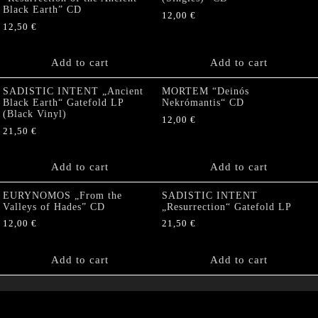
Black Earth” CD
12,00
€
12,50
€
Add to cart
Add to cart
SADISTIC INTENT „Ancient
MORTEM “Deinós
Black Earth“ Gatefold LP
Nekrómantis“ CD
(Black Vinyl)
12,00
€
21,50
€
Add to cart
Add to cart
EURYNOMOS „From the
SADISTIC INTENT
Valleys of Hades” CD
„Resurrection“ Gatefold LP
12,00
€
21,50
€
Add to cart
Add to cart