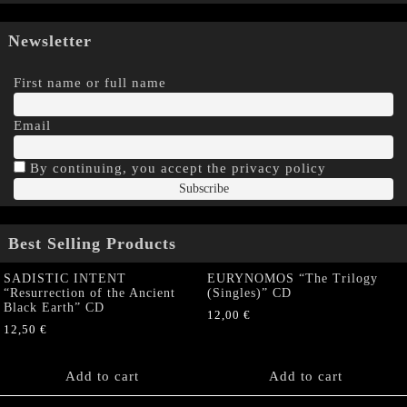
Newsletter
First name or full name
Email
By continuing, you accept the privacy policy
Best Selling Products
SADISTIC INTENT
EURYNOMOS “The Trilogy
“Resurrection of the Ancient
(Singles)” CD
Black Earth” CD
12,00
€
12,50
€
Add to cart
Add to cart