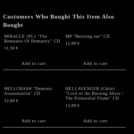
Customers Who Bought This Item Also
Bought
MIRACLE (PL) “The
MP “Bursting out” CD
Remnants Of Humanity” CD
12,00
€
11,50
€
Add to cart
Add to cart
HELLCRASH “Demonic
HELLAVENGER (Chile)
Assassinatiön” CD
“Lord of the Burning Abyss /
The Primordial Flame” CD
12,00
€
12,00
€
Add to cart
Add to cart