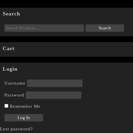
Search
Cart
Login
Username
Password
Remember Me
Lost password?