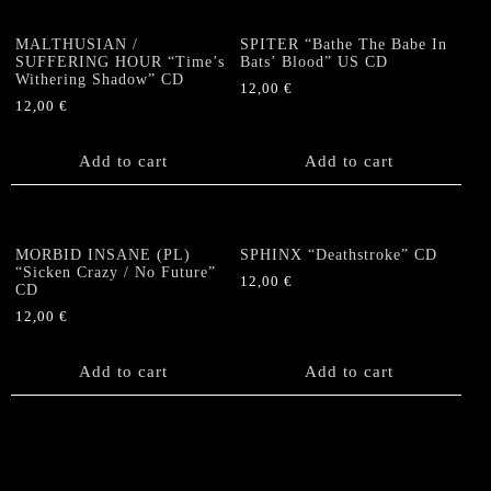
MALTHUSIAN /
SPITER “Bathe The Babe In
SUFFERING HOUR “Time’s
Bats’ Blood” US CD
Withering Shadow” CD
12,00
€
12,00
€
Add to cart
Add to cart
MORBID INSANE (PL)
SPHINX “Deathstroke” CD
“Sicken Crazy / No Future”
12,00
€
CD
12,00
€
Add to cart
Add to cart