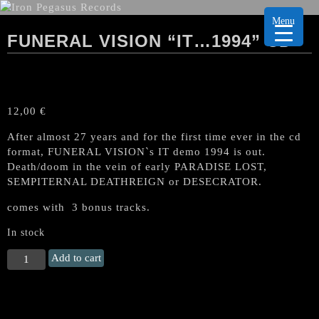
Menu
FUNERAL VISION “IT…1994” CD
12,00
€
After almost 27 years and for the first time ever in the cd
format, FUNERAL VISION`s IT demo 1994 is out.
Death/doom in the vein of early PARADISE LOST,
SEMPITERNAL DEATHREIGN or DESECRATOR.
comes with 3 bonus tracks.
In stock
FUNERAL
Add to cart
VISION
"It...1994"
CD
quantity