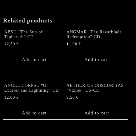
Related products
ABSU “The Sun of
ANGMAR “The Razorblade
Tiphareth” CD
Redemption” CD
12,50
€
11,00
€
Add to cart
Add to cart
ANGEL CORPSE “Of
AETHERIUS OBSCURITAS
Lucifer and Lightning” CD
“Viziok” US-CD
12,00
€
9,50
€
Add to cart
Add to cart