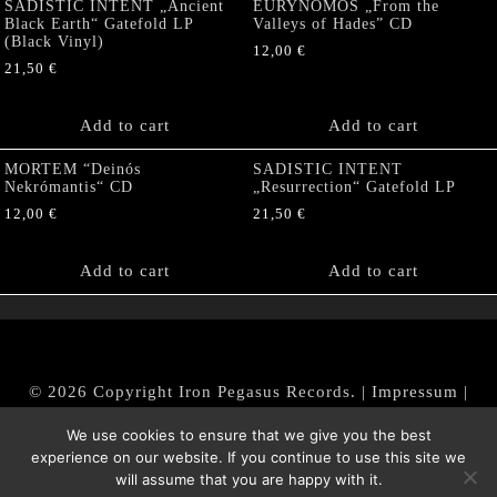
SADISTIC INTENT „Ancient
EURYNOMOS „From the
Black Earth“ Gatefold LP
Valleys of Hades” CD
(Black Vinyl)
12,00
€
21,50
€
Add to cart
Add to cart
MORTEM “Deinós
SADISTIC INTENT
Nekrómantis“ CD
„Resurrection“ Gatefold LP
12,00
€
21,50
€
Add to cart
Add to cart
© 2026 Copyright Iron Pegasus Records. |
Impressum
|
AGB
|
Widerrufsbelehrung / Muster-Widerrufsformular
We use cookies to ensure that we give you the best
|
Datenschutz/Privacy Policy
experience on our website. If you continue to use this site we
will assume that you are happy with it.