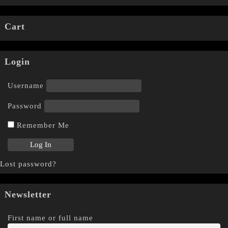
Cart
Login
Username
Password
Remember Me
Lost password?
Newsletter
First name or full name