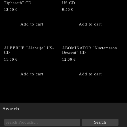
Tiphareth” CD
US CD
12,50
€
9,50
€
Add to cart
Add to cart
ALEBRIJE “Alebrije” US-
ABOMINATOR “Nuctemeron
CD
Descent” CD
11,50
€
12,00
€
Add to cart
Add to cart
Search