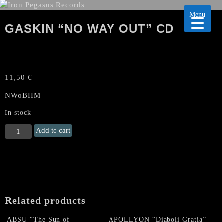
Menu
GASKIN “NO WAY OUT” CD
11,50
€
NWoBHM
In stock
GASKIN
Add to cart
"No
Way
Out"
CD
quantity
Related products
ABSU “The Sun of
APOLLYON “Diaboli Gratia”