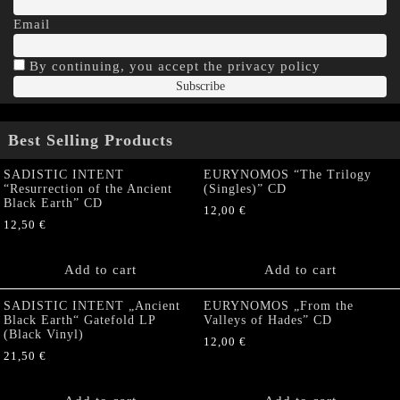
Email
By continuing, you accept the privacy policy
Best Selling Products
SADISTIC INTENT
EURYNOMOS “The Trilogy
“Resurrection of the Ancient
(Singles)” CD
Black Earth” CD
12,00
€
12,50
€
Add to cart
Add to cart
SADISTIC INTENT „Ancient
EURYNOMOS „From the
Black Earth“ Gatefold LP
Valleys of Hades” CD
(Black Vinyl)
12,00
€
21,50
€