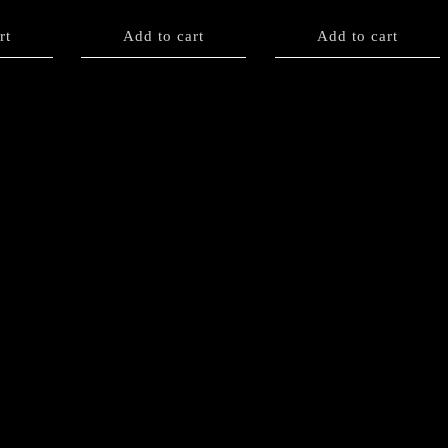
rt
Add to cart
Add to cart