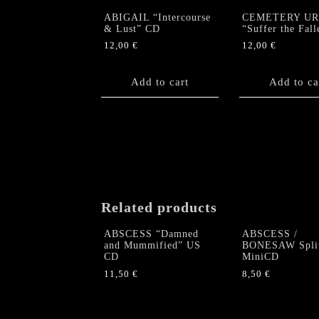
ABIGAIL “Intercourse
CEMETERY U
& Lust” CD
“Suffer the Fal
12,00
€
12,00
€
Add to cart
Add to ca
Related products
ABSCESS “Damned
ABSCESS /
and Mummified” US
BONESAW Spli
CD
MiniCD
11,50
€
8,50
€