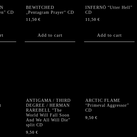
RN
BEWITCHED
INFERNÖ “Utter Hell”
len” CD
„Pentagram Prayer“ CD
CD
11,50
€
11,50
€
rt
Add to cart
Add to cart
ANTIGAMA / THIRD
ARCTIC FLAME
t
DEGREE / HERMAN
“Primeval Aggressor”
RAREBELL “The
CD
World Will Fall Soon
9,50
€
And We All Will Die”
split CD
9,50
€