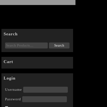
Search
Cart
Login
Username
Password