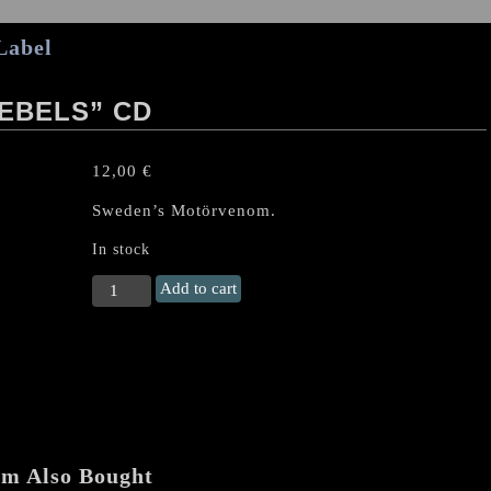
Label
EBELS” CD
12,00
€
Sweden’s Motörvenom.
In stock
GEHENNAH
Add to cart
"Decible
Rebels"
CD
quantity
em Also Bought