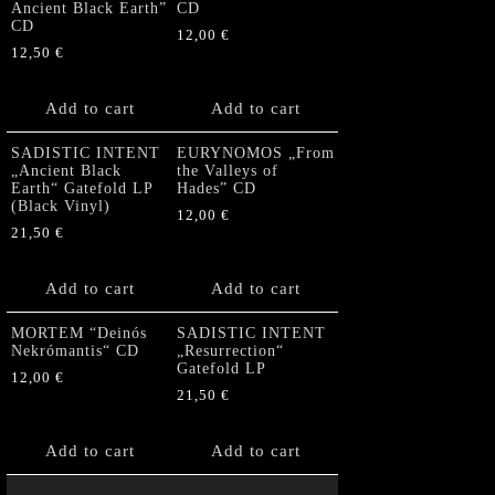
Ancient Black Earth”
CD
CD
12,00
€
12,50
€
Add to cart
Add to cart
SADISTIC INTENT
EURYNOMOS „From
„Ancient Black
the Valleys of
Earth“ Gatefold LP
Hades” CD
(Black Vinyl)
12,00
€
21,50
€
Add to cart
Add to cart
MORTEM “Deinós
SADISTIC INTENT
Nekrómantis“ CD
„Resurrection“
Gatefold LP
12,00
€
21,50
€
Add to cart
Add to cart