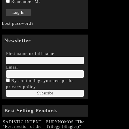
Remember Me
Lost password?
Newsletter
First name or full name
Email
By continuing, you accept the
privacy policy
Best Selling Products
SADISTIC INTENT
EURYNOMOS “The
“Resurrection of the
Trilogy (Singles)”