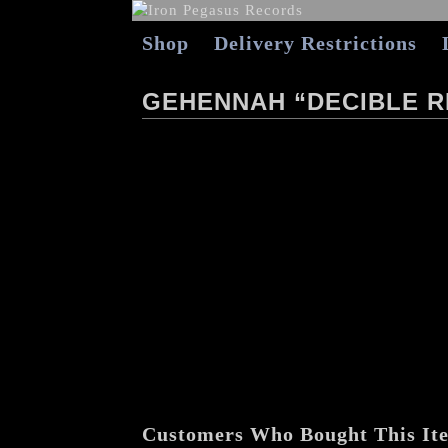
Shop
Delivery Restrictions
GEHENNAH “DECIBLE R
Customers Who Bought This It