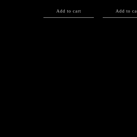
Add to cart
Add to ca