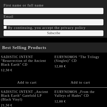
First name or full name
Email
By continuing, you accept the privacy policy
Best Selling Products
SADISTIC INTENT
EURYNOMOS “The Trilogy
“Resurrection of the Ancient
(Singles)” CD
Black Earth” CD
12,00
€
12,50
€
Add to cart
Add to cart
SADISTIC INTENT „Ancient
EURYNOMOS „From the
Black Earth“ Gatefold LP
Valleys of Hades” CD
(Black Vinyl)
12,00
€
21,50
€