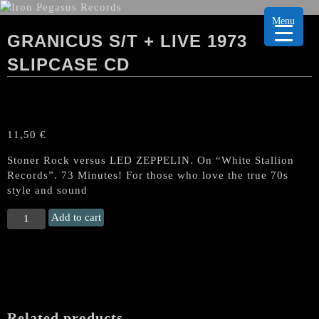
Menu
GRANICUS S/T + LIVE 1973
SLIPCASE CD
11,50
€
Stoner Rock versus LED ZEPPELIN. On “White Stallion
Records”. 73 Minutes! For those who love the true 70s
style and sound
GRANICUS
Add to cart
s/t
+
Live
1973
Slipcase
CD
Related products