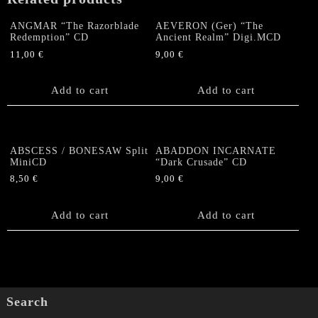
quantity
ANGMAR “The Razorblade
AEVERON (Ger) “The
Redemption” CD
Ancient Realm” Digi.MCD
11,00
€
9,00
€
Add to cart
Add to cart
ABSCESS / BONESAW Split
ABADDON INCARNATE
MiniCD
“Dark Crusade” CD
8,50
€
9,00
€
Add to cart
Add to cart
Search