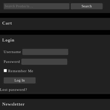
Cart
Login
Username
Password
Remember Me
Lost password?
Newsletter