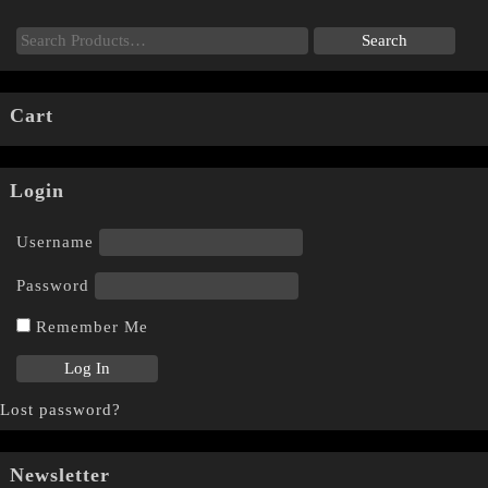
Cart
Login
Username
Password
Remember Me
Lost password?
Newsletter