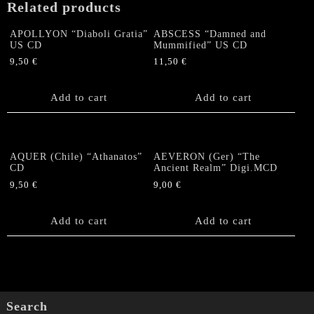
Related products
APOLLYON “Diaboli Gratia”
ABSCESS “Damned and
US CD
Mummified” US CD
9,50
€
11,50
€
Add to cart
Add to cart
AQUER (Chile) “Athanatos”
AEVERON (Ger) “The
CD
Ancient Realm” Digi.MCD
9,50
€
9,00
€
Add to cart
Add to cart
Search