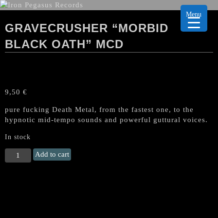
Menu
GRAVECRUSHER “MORBID
BLACK OATH” MCD
9,50
€
pure fucking Death Metal, from the fastest one, to the
hypnotic mid-tempo sounds and powerful guttural voices.
In stock
GRAVECRUSHER
Add to cart
"Morbid
Black
Oath"
MCD
quantity