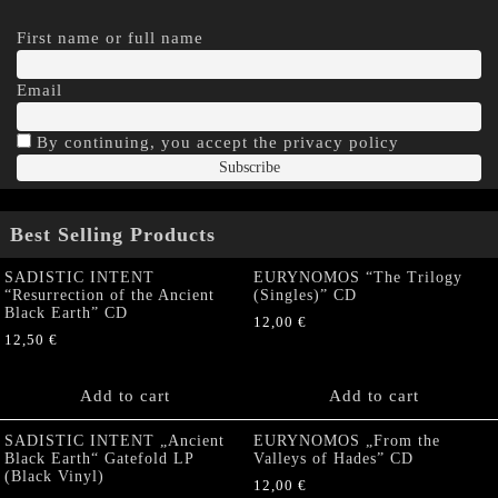
First name or full name
Email
By continuing, you accept the privacy policy
Best Selling Products
SADISTIC INTENT
EURYNOMOS “The Trilogy
“Resurrection of the Ancient
(Singles)” CD
Black Earth” CD
12,00
€
12,50
€
Add to cart
Add to cart
SADISTIC INTENT „Ancient
EURYNOMOS „From the
Black Earth“ Gatefold LP
Valleys of Hades” CD
(Black Vinyl)
12,00
€