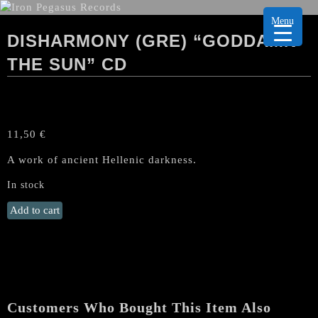
Menu
DISHARMONY (GRE) “GODDAMN
THE SUN” CD
11,50
€
A work of ancient Hellenic darkness.
In stock
DISHARMONY
Add to cart
(GRE)
"Goddamn
the
Sun"
CD
quantity
Customers Who Bought This Item Also