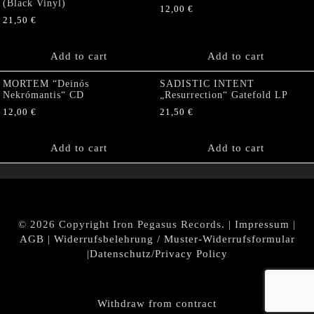
(Black Vinyl)
12,00
€
21,50
€
Add to cart
Add to cart
MORTEM “Deinós
SADISTIC INTENT
Nekrómantis“ CD
„Resurrection“ Gatefold LP
12,00
€
21,50
€
Add to cart
Add to cart
© 2026 Copyright Iron Pegasus Records. |
Impressum
|
AGB
|
Widerrufsbelehrung / Muster-Widerrufsformular
|
Datenschutz/Privacy Policy
Withdraw from contract