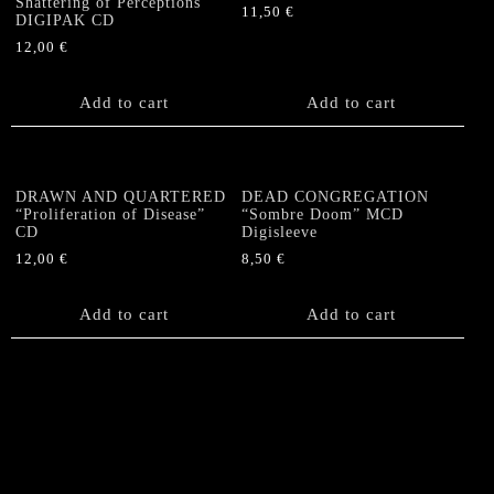
Shattering of Perceptions”
11,50
€
DIGIPAK CD
12,00
€
Add to cart
Add to cart
DRAWN AND QUARTERED
DEAD CONGREGATION
“Proliferation of Disease”
“Sombre Doom” MCD
CD
Digisleeve
12,00
€
8,50
€
Add to cart
Add to cart