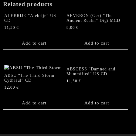
Related products
ALEBRIJE “Alebrije” US-
AEVERON (Ger) “The
CD
Ancient Realm” Digi.MCD
11,50
€
9,00
€
Add to cart
Add to cart
ABSCESS “Damned and
Mummified” US CD
ABSU “The Third Storm
Cythraul” CD
11,50
€
12,00
€
Add to cart
Add to cart