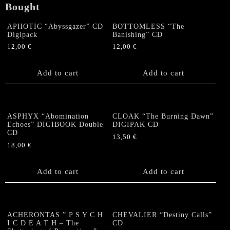
Bought
APHOTIC “Abyssgazer” CD
BOTTOMLESS “The
Digipack
Banishing” CD
12,00
€
12,00
€
Add to cart
Add to cart
ASPHYX “Abomination
CLOAK “The Burning Dawn”
Echoes” DIGIBOOK Double
DIGIPAK CD
CD
13,50
€
18,00
€
Add to cart
Add to cart
ACHERONTAS ” P S Y C H
CHEVALIER “Destiny Calls”
I C D E A T H – The
CD