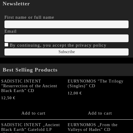
Newsletter
First name or full name
Email
By continuing, you accept the privacy policy
Best Selling Products
SADISTIC INTENT
EURYNOMOS “The Trilogy
“Resurrection of the Ancient
(Singles)” CD
Black Earth” CD
12,00
€
12,50
€
Add to cart
Add to cart
SADISTIC INTENT „Ancient
EURYNOMOS „From the
Black Earth“ Gatefold LP
Valleys of Hades” CD