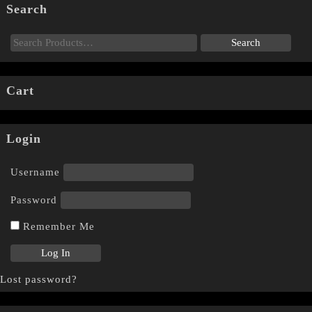
Search
Cart
Login
Username
Password
Remember Me
Lost password?