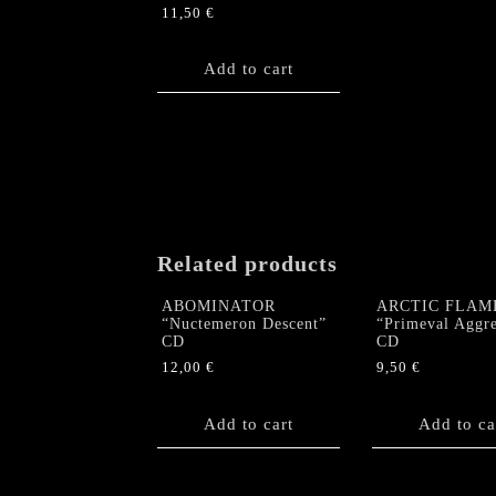
11,50
€
Add to cart
Related products
ABOMINATOR
ARCTIC FLAM
“Nuctemeron Descent”
“Primeval Aggre
CD
CD
12,00
€
9,50
€
Add to cart
Add to ca