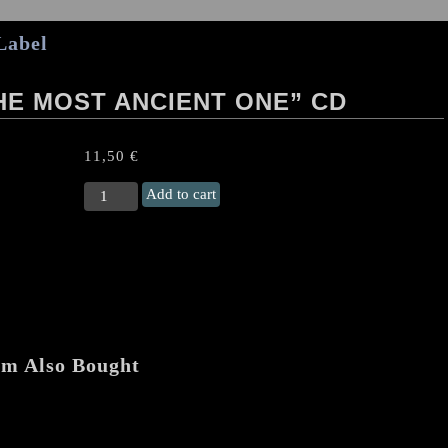
Label
HE MOST ANCIENT ONE” CD
11,50
€
HATE
Add to cart
FOREST
(Ukr)
"The
Most
Ancient
One"
CD
quantity
em Also Bought