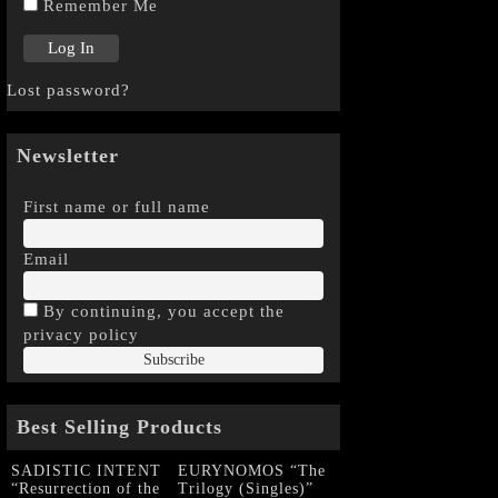
Remember Me
Lost password?
Newsletter
First name or full name
Email
By continuing, you accept the
privacy policy
Best Selling Products
SADISTIC INTENT
EURYNOMOS “The
“Resurrection of the
Trilogy (Singles)”