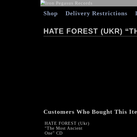
Shop
Delivery Restrictions
HATE FOREST (UKR) “T
Customers Who Bought This It
HATE FOREST (Ukr)
“The Most Ancient
One” CD