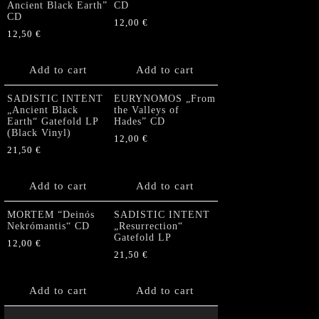
Ancient Black Earth”
CD
CD
12,00
€
12,50
€
Add to cart
Add to cart
SADISTIC INTENT
EURYNOMOS „From
„Ancient Black
the Valleys of
Earth“ Gatefold LP
Hades” CD
(Black Vinyl)
12,00
€
21,50
€
Add to cart
Add to cart
MORTEM “Deinós
SADISTIC INTENT
Nekrómantis“ CD
„Resurrection“
Gatefold LP
12,00
€
21,50
€
Add to cart
Add to cart