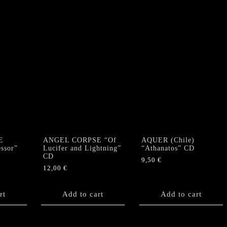
E
ANGEL CORPSE “Of
AQUER (Chile)
ssor”
Lucifer and Lightning”
“Athanatos” CD
CD
9,50
€
12,00
€
rt
Add to cart
Add to cart