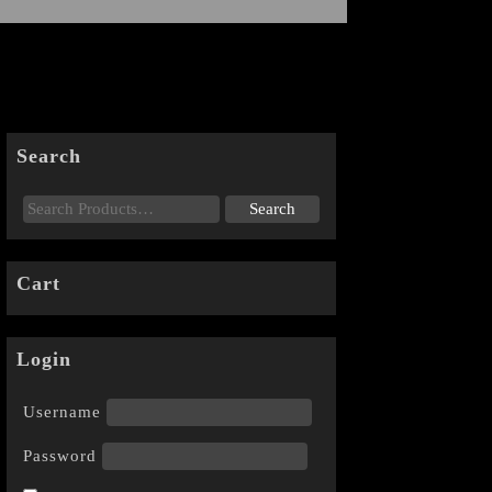
Search
Cart
Login
Username
Password