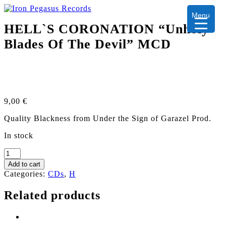
Menu
HELL`S CORONATION “Unholy
Blades Of The Devil” MCD
9,00
€
Quality Blackness from Under the Sign of Garazel Prod.
In stock
HELL`S
CORONATION
Add to cart
“Unholy
Categories:
CDs
,
H
Blades
Of
Related products
The
Devil”
MCD
quantity