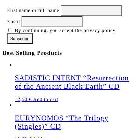
First name or full name
Email
By continuing, you accept the privacy policy
Best Selling Products
SADISTIC INTENT “Resurrection
of the Ancient Black Earth” CD
12,50
€
Add to cart
EURYNOMOS “The Trilogy
(Singles)” CD