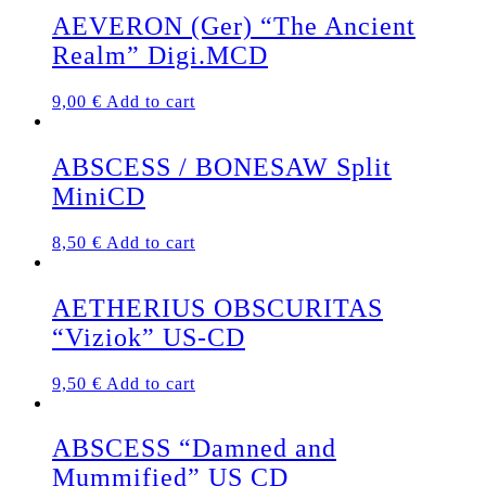
AEVERON (Ger) “The Ancient
Realm” Digi.MCD
9,00
€
Add to cart
ABSCESS / BONESAW Split
MiniCD
8,50
€
Add to cart
AETHERIUS OBSCURITAS
“Viziok” US-CD
9,50
€
Add to cart
ABSCESS “Damned and
Mummified” US CD