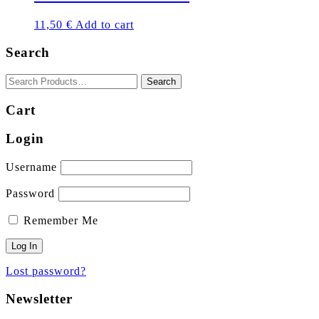
11,50
€
Add to cart
Search
Cart
Login
Username
Password
Remember Me
Lost password?
Newsletter