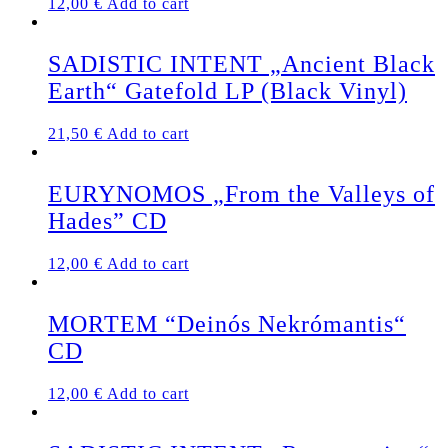
12,00
€
Add to cart
SADISTIC INTENT „Ancient Black
Earth“ Gatefold LP (Black Vinyl)
21,50
€
Add to cart
EURYNOMOS „From the Valleys of
Hades” CD
12,00
€
Add to cart
MORTEM “Deinós Nekrómantis“
CD
12,00
€
Add to cart