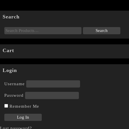
Search
Cart
Login
Username
Password
Remember Me
Lost password?