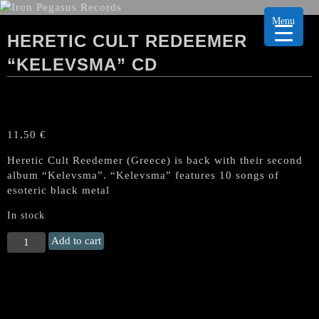
Menu
HERETIC CULT REDEEMER
“KELEVSMA” CD
11,50
€
Heretic Cult Reedemer (Greece) is back with their second
album “Kelevsma”. “Kelevsma” features 10 songs of
esoteric black metal
In stock
HERETIC
Add to cart
CULT
REDEEMER
"Kelevsma"
CD
quantity