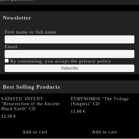
Newsletter
First name or full name
Email
By continuing, you accept the privacy policy
Best Selling Products
SADISTIC INTENT
EURYNOMOS “The Trilogy
“Resurrection of the Ancient
(Singles)” CD
Black Earth” CD
12,00
€
12,50
€
Add to cart
Add to cart