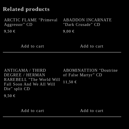
Related products
ARCTIC FLAME “Primeval
ABADDON INCARNATE
Aggressor” CD
“Dark Crusade” CD
9,50
€
9,00
€
Add to cart
Add to cart
ANTIGAMA / THIRD
ABOMINATTION “Doutrine
DEGREE / HERMAN
of False Martyr” CD
RAREBELL “The World Will
11,50
€
Fall Soon And We All Will
Die” split CD
9,50
€
Add to cart
Add to cart