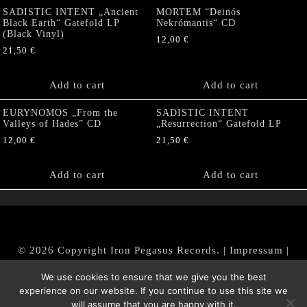
SADISTIC INTENT „Ancient
MORTEM “Deinós
Black Earth“ Gatefold LP
Nekrómantis“ CD
(Black Vinyl)
12,00
€
21,50
€
Add to cart
Add to cart
EURYNOMOS „From the
SADISTIC INTENT
Valleys of Hades” CD
„Resurrection“ Gatefold LP
12,00
€
21,50
€
Add to cart
Add to cart
© 2026 Copyright Iron Pegasus Records. |
Impressum
|
AGB
|
Widerrufsbelehrung / Muster-Widerrufsformular
We use cookies to ensure that we give you the best
|
Datenschutz/Privacy Policy
experience on our website. If you continue to use this site we
will assume that you are happy with it.