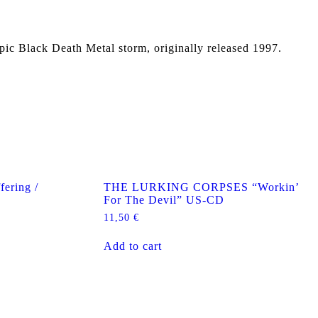
Epic Black Death Metal storm, originally released 1997.
ering /
THE LURKING CORPSES “Workin’
For The Devil” US-CD
11,50
€
Add to cart