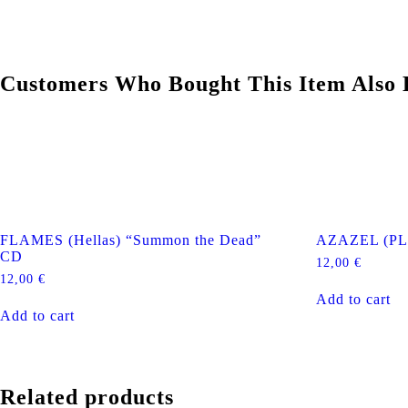
Customers Who Bought This Item Also 
FLAMES (Hellas) “Summon the Dead”
AZAZEL (PL)
CD
12,00
€
12,00
€
Add to cart
Add to cart
Related products