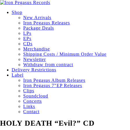
Shop
New Arrivals
Iron Pegasus Releases
Package Deals
LPs
EPs
CDs
Merchandise
Shipping Costs / Minimum Order Value
Newsletter
Withdraw from contract
Delivery Restrictions
Label
Iron Pegasus Album Releases
Iron Pegasus 7″EP Releases
Clips
Soundcloud
Concerts
Links
Contact
HOLY DEATH “Evil?” CD