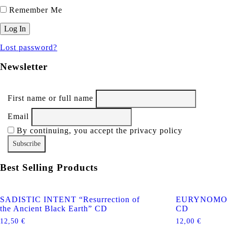
Remember Me
Lost password?
Newsletter
First name or full name
Email
By continuing, you accept the privacy policy
Best Selling Products
SADISTIC INTENT “Resurrection of
EURYNOMOS “
the Ancient Black Earth” CD
CD
12,50
€
12,00
€