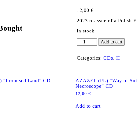
12,00
€
2023 re-issue of a Polish 
Bought
In stock
HOLY
Add to cart
DEATH
"Evil?"
CD
Categories:
CDs
,
H
quantity
 “Promised Land” CD
AZAZEL (PL) “Way of Suff
Necroscope” CD
12,00
€
Add to cart