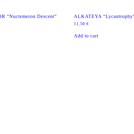
 “Nuctemeron Descent”
ALKATEYA “Lycantrophy
11,50
€
Add to cart