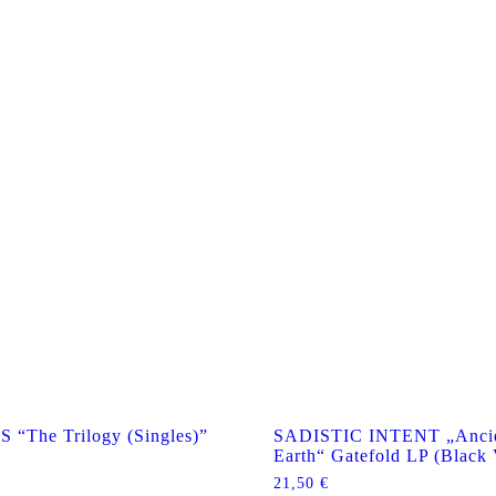
The Trilogy (Singles)”
SADISTIC INTENT „Ancie
Earth“ Gatefold LP (Black 
21,50
€