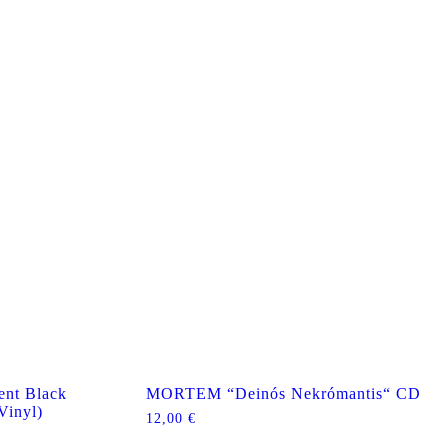
nt Black
MORTEM “Deinós Nekrómantis“ CD
Vinyl)
12,00
€