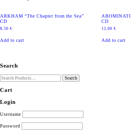
ARKHAM “The Chapter from the Sea”
ABOMINATOR
CD
CD
8,50
€
12,00
€
Add to cart
Add to cart
Search
Cart
Login
Username
Password