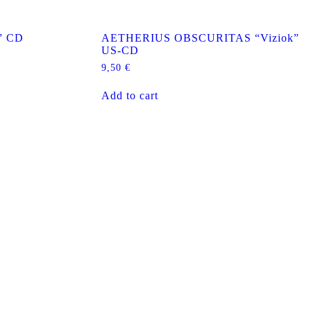
” CD
AETHERIUS OBSCURITAS “Viziok”
US-CD
9,50
€
Add to cart