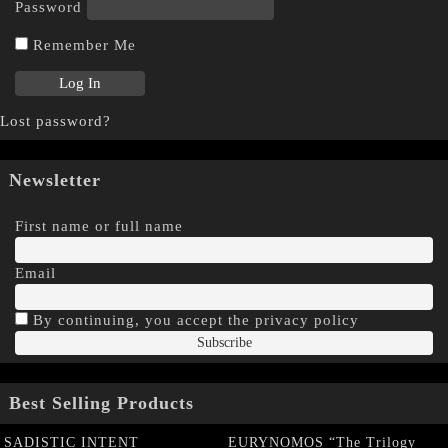
Password
Remember Me
Lost password?
Newsletter
First name or full name
Email
By continuing, you accept the privacy policy
Best Selling Products
SADISTIC INTENT
EURYNOMOS “The Trilogy