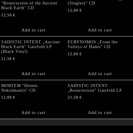
“Resurrection of the Ancient
(Singles)” CD
Black Earth” CD
12,00
€
12,50
€
Add to cart
Add to cart
SADISTIC INTENT „Ancient
EURYNOMOS „From the
Black Earth“ Gatefold LP
Valleys of Hades” CD
(Black Vinyl)
12,00
€
21,50
€
Add to cart
Add to cart
MORTEM “Deinós
SADISTIC INTENT
Nekrómantis“ CD
„Resurrection“ Gatefold LP
12,00
€
21,50
€
Add to cart
Add to cart