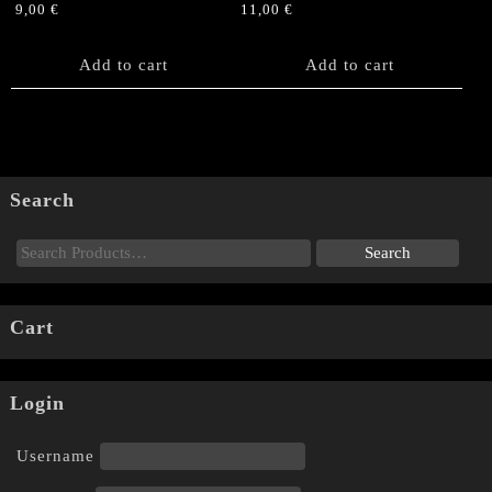
9,00
€
11,00
€
Add to cart
Add to cart
Search
Cart
Login
Username