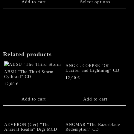
product
Add to cart
Select options
has
multiple
variants.
The
options
may
be
chosen
Related products
on
the
ANGEL CORPSE “Of
product
Lucifer and Lightning” CD
ABSU “The Third Storm
page
Cythraul” CD
12,00
€
12,00
€
Add to cart
Add to cart
AEVERON (Ger) “The
ANGMAR “The Razorblade
Ancient Realm” Digi.MCD
Redemption” CD