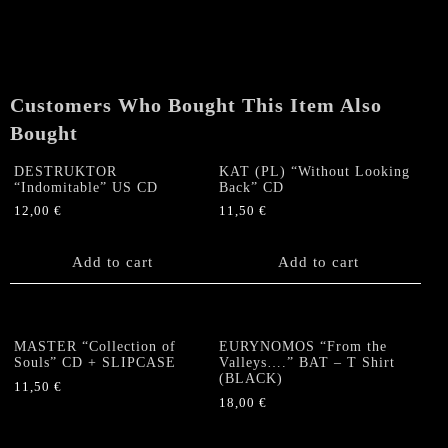
from
Beyond
Time"
CD
/
Customers Who Bought This Item Also
DVD
Bought
quantity
DESTRUKTOR
KAT (PL) “Without Looking
“Indomitable” US CD
Back” CD
12,00
€
11,50
€
Add to cart
Add to cart
MASTER “Collection of
EURYNOMOS “From the
Souls” CD + SLIPCASE
Valleys….” BAT – T Shirt
(BLACK)
11,50
€
18,00
€
This