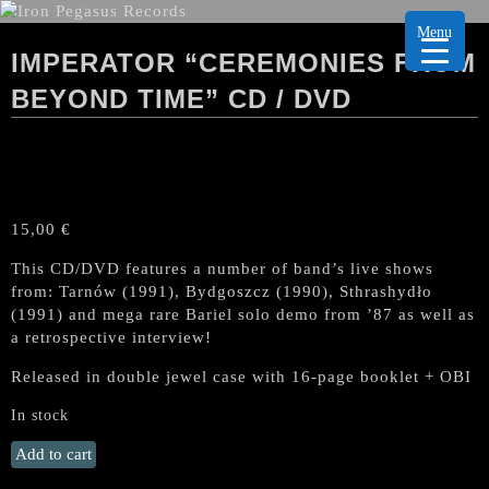
Menu
IMPERATOR “CEREMONIES FROM
BEYOND TIME” CD / DVD
15,00
€
This CD/DVD features a number of band’s live shows
from: Tarnów (1991), Bydgoszcz (1990), Sthrashydło
(1991) and mega rare Bariel solo demo from ’87 as well as
a retrospective interview!
Released in double jewel case with 16-page booklet + OBI
In stock
IMPERATOR
Add to cart
"Ceremonies