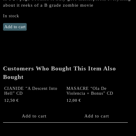
about it reeks of a B grade zombie movie
In stock
IMPETIGO
Add to cart
"Horrror
of
the
Zombies"
CD
quantity
Customers Who Bought This Item Also
Bought
CIANIDE “A Descent Into
MASACRE “Ola De
Hell” CD
Violencia + Bonus” CD
12,50
€
12,00
€
Add to cart
Add to cart