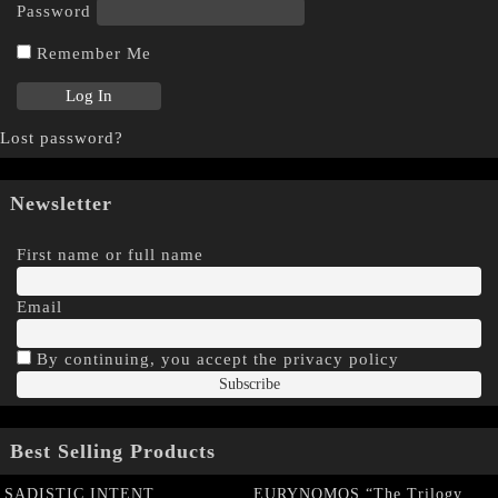
Password
Remember Me
Lost password?
Newsletter
First name or full name
Email
By continuing, you accept the privacy policy
Best Selling Products
SADISTIC INTENT
EURYNOMOS “The Trilogy