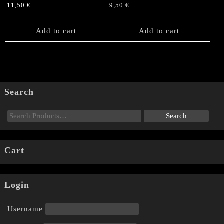
11,50
€
9,50
€
Add to cart
Add to cart
Search
Cart
Login
Username