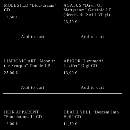
MOLESTED “Blod-draum”
AGATUS “Dawn Of
CD
Martyrdom” Gatefold LP
(Beer/Gold Swirl Vinyl)
12,50
€
23,50
€
Add to cart
Add to cart
LIMBONIC ART “Moon in
ABIGOR “Leytmotif
the Scorpio” Double LP
Luzifer” Digi CD
25,00
€
13,00
€
Add to cart
Add to cart
HEIR APPARENT
DEATH YELL “Descent Into
“Foundations I” CD
Hell” CD
12,00
€
11,50
€