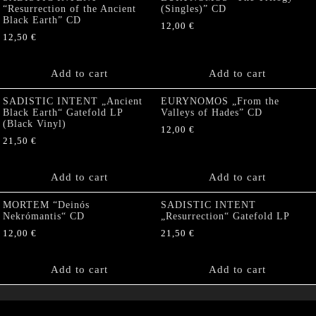
“Resurrection of the Ancient
(Singles)” CD
Black Earth” CD
12,00
€
12,50
€
Add to cart
Add to cart
SADISTIC INTENT „Ancient
EURYNOMOS „From the
Black Earth“ Gatefold LP
Valleys of Hades” CD
(Black Vinyl)
12,00
€
21,50
€
Add to cart
Add to cart
MORTEM “Deinós
SADISTIC INTENT
Nekrómantis“ CD
„Resurrection“ Gatefold LP
12,00
€
21,50
€
Add to cart
Add to cart