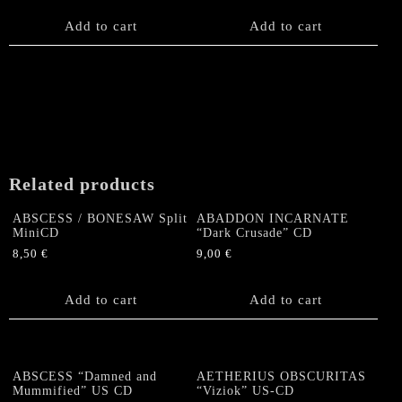
Add to cart
Add to cart
Related products
ABSCESS / BONESAW Split
ABADDON INCARNATE
MiniCD
“Dark Crusade” CD
8,50
€
9,00
€
Add to cart
Add to cart
ABSCESS “Damned and
AETHERIUS OBSCURITAS
Mummified” US CD
“Viziok” US-CD