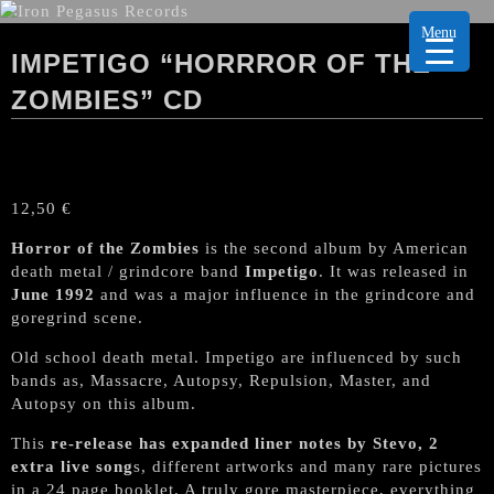
Menu
IMPETIGO “HORRROR OF THE
ZOMBIES” CD
12,50
€
Horror of the Zombies
is the second album by American
death metal / grindcore band
Impetigo
. It was released in
June 1992
and was a major influence in the grindcore and
goregrind scene.
Old school death metal. Impetigo are influenced by such
bands as, Massacre, Autopsy, Repulsion, Master, and
Autopsy on this album.
This
re-release has expanded liner notes by Stevo, 2
extra live song
s, different artworks and many rare pictures
in a 24 page booklet. A truly gore masterpiece, everything