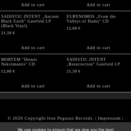
Add to cart
Add to cart
SADISTIC INTENT „Ancient
EURYNOMOS „From the
Black Earth“ Gatefold LP
Valleys of Hades” CD
(Black Vinyl)
12,00
€
21,50
€
Add to cart
Add to cart
MORTEM “Deinós
SADISTIC INTENT
Nekrómantis“ CD
„Resurrection“ Gatefold LP
12,00
€
21,50
€
Add to cart
Add to cart
© 2026 Copyright Iron Pegasus Records. |
Impressum
|
AGB
|
Widerrufsbelehrung / Muster-Widerrufsformular
We use cookies to ensure that we give you the best
|
Datenschutz/Privacy Policy