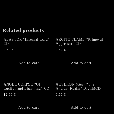
Related products
ALASTOR “Infernal Lord”
ARCTIC FLAME “Primeval
CD
Aggressor” CD
9,50
€
9,50
€
Add to cart
Add to cart
ANGEL CORPSE “Of
AEVERON (Ger) “The
Lucifer and Lightning” CD
Ancient Realm” Digi.MCD
12,00
€
9,00
€
Add to cart
Add to cart