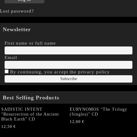
Lost password?
Newsletter
First name or full name
Email
By continuing, you accept the privacy policy
Best Selling Products
SADISTIC INTENT
EURYNOMOS “The Trilogy
“Resurrection of the Ancient
(Singles)” CD
Black Earth” CD
12,00
€
12,50
€