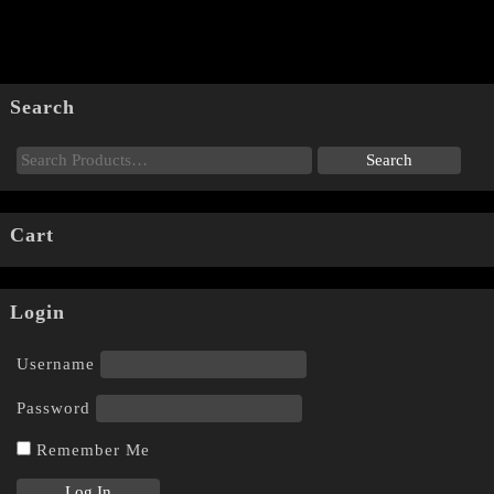
Search
Cart
Login
Username
Password
Remember Me