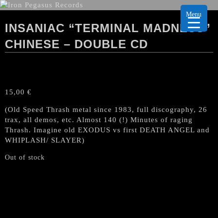
Menu
INSANIAC “TERMINAL MADNESS”
CHINESE – DOUBLE CD
15,00
€
(Old Speed Thrash metal since 1983, full discography, 26
trax, all demos, etc. Almost 140 (!) Minutes of raging
Thrash. Imagine old EXODUS vs first DEATH ANGEL and
WHIPLASH/ SLAYER)
Out of stock