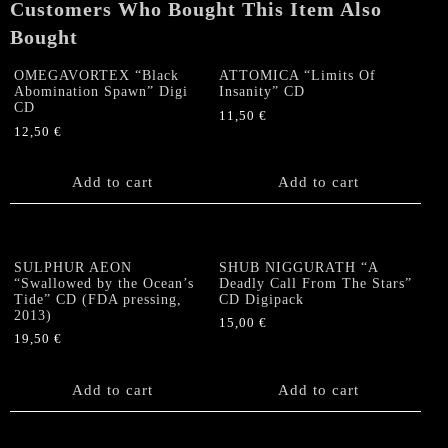
Customers Who Bought This Item Also
Bought
OMEGAVORTEX “Black
ATTOMICA “Limits Of
Abomination Spawn” Digi
Insanity” CD
CD
11,50
€
12,50
€
Add to cart
Add to cart
SULPHUR AEON
SHUB NIGGURATH “A
“Swallowed by the Ocean’s
Deadly Call From The Stars”
Tide” CD (FDA pressing,
CD Digipack
2013)
15,00
€
19,50
€
Add to cart
Add to cart