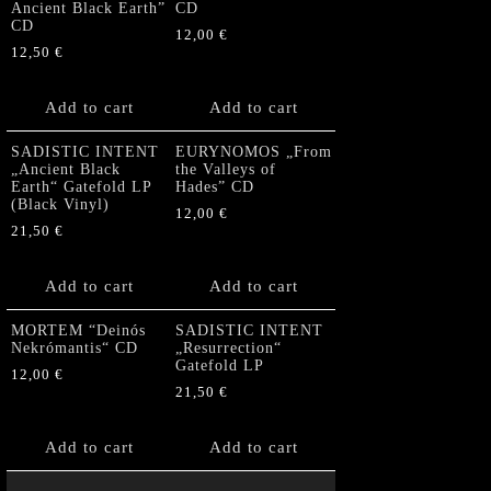
Ancient Black Earth”
CD
CD
12,00
€
12,50
€
Add to cart
Add to cart
SADISTIC INTENT
EURYNOMOS „From
„Ancient Black
the Valleys of
Earth“ Gatefold LP
Hades” CD
(Black Vinyl)
12,00
€
21,50
€
Add to cart
Add to cart
MORTEM “Deinós
SADISTIC INTENT
Nekrómantis“ CD
„Resurrection“
Gatefold LP
12,00
€
21,50
€
Add to cart
Add to cart