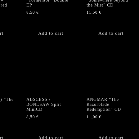
 –
“Tormentor” Double
“Somewhere beyond
ored
EP
the Mist” CD
8,50
€
11,50
€
rt
Add to cart
Add to cart
) “The
ABSCESS /
ANGMAR “The
BONESAW Split
Razorblade
MiniCD
Redemption” CD
8,50
€
11,00
€
rt
Add to cart
Add to cart