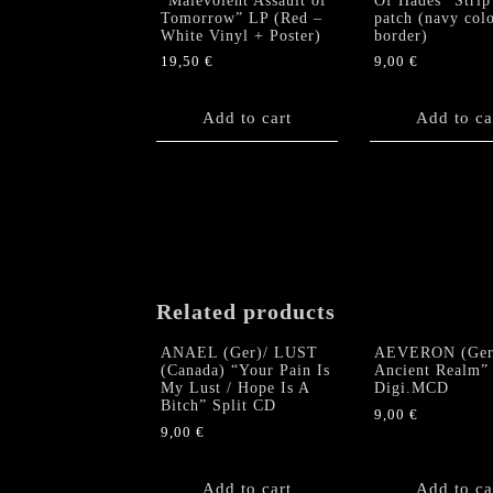
“Malevolent Assault of
Of Hades” Strip
Tomorrow” LP (Red –
patch (navy col
White Vinyl + Poster)
border)
19,50
€
9,00
€
Add to cart
Add to ca
Related products
ANAEL (Ger)/ LUST
AEVERON (Ger
(Canada) “Your Pain Is
Ancient Realm”
My Lust / Hope Is A
Digi.MCD
Bitch” Split CD
9,00
€
9,00
€
Add to cart
Add to ca