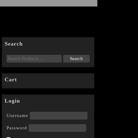
Search
Cart
Login
Username
Password