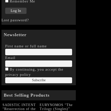
Remember Me
Lost password?
Newsletter
First name or full name
Email
By continuing, you accept the
privacy policy
Best Selling Products
SADISTIC INTENT
EURYNOMOS “The
“Resurrection of the
Trilogy (Singles)”