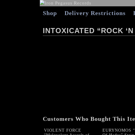
Shop
Delivery Restrictions
INTOXICATED “ROCK ‘N
Customers Who Bought This It
VIOLENT FORCE
EURYNOMOS “B